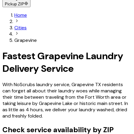
Pickup ZIP
Home
Cities
Grapevine
Fastest Grapevine Laundry
Delivery Service
With NoScrubs laundry service, Grapevine TX residents
can forget all about their laundry woes while managing
their time between traveling from the Fort Worth area or
taking leisure by Grapevine Lake or historic main street. In
as little as 4 hours, we deliver your laundry washed, dried
and freshly folded.
Check service availability by ZIP