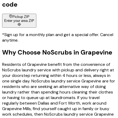
code
Pickup ZIP
Enter your area ZIP
*Sign up for a monthly plan and get a special offer. Cancel
anytime.
Why Choose
NoScrubs
in
Grapevine
Residents of Grapevine benefit from the convenience of
NoScrubs laundry service with pickup and delivery right at
your doorstep returning within 4 hours or less, always in
one single day. NoScrubs laundry service Grapevine are for
residents who are seeking an alternative way of doing
laundry rather than spending hours cleaning their clothes
or having to queue up at laundromats. If you travel
regularly between Dallas and Fort Worth, work around
Grapevine Mills, find yourself caught up in family or busy
work schedules, then NoScrubs laundry service Grapevine