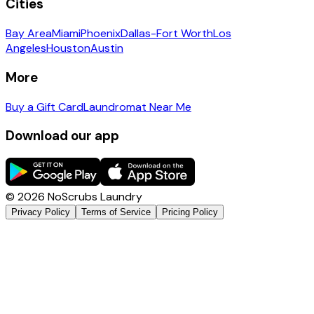
Cities
Bay Area
Miami
Phoenix
Dallas-Fort Worth
Los
Angeles
Houston
Austin
More
Buy a Gift Card
Laundromat Near Me
Download our app
©
2026
NoScrubs Laundry
Privacy Policy
Terms of Service
Pricing Policy