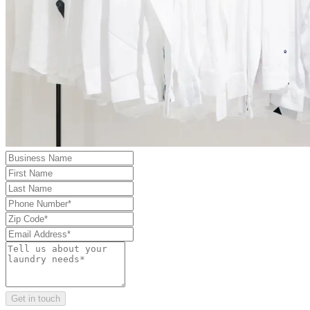
Get in touch