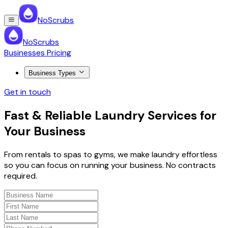
NoScrubs
NoScrubs
Businesses Pricing
Business Types
Get in touch
Fast & Reliable Laundry Services for
Your Business
From rentals to spas to gyms, we make laundry effortless
so you can focus on running your business. No contracts
required.