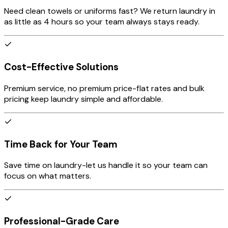
Need clean towels or uniforms fast? We return laundry in
as little as 4 hours so your team always stays ready.
Cost-Effective Solutions
Premium service, no premium price-flat rates and bulk
pricing keep laundry simple and affordable.
Time Back for Your Team
Save time on laundry-let us handle it so your team can
focus on what matters.
Professional-Grade Care