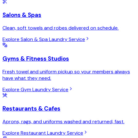
Salons & Spas
Clean, soft towels and robes delivered on schedule.
Explore Salon & Spa Laundry Service
Gyms & Fitness Studios
Fresh towel and uniform pickup so your members always
have what they need.
Explore Gym Laundry Service
Restaurants & Cafes
Aprons, rags, and uniforms washed and returned, fast.
Explore Restaurant Laundry Service