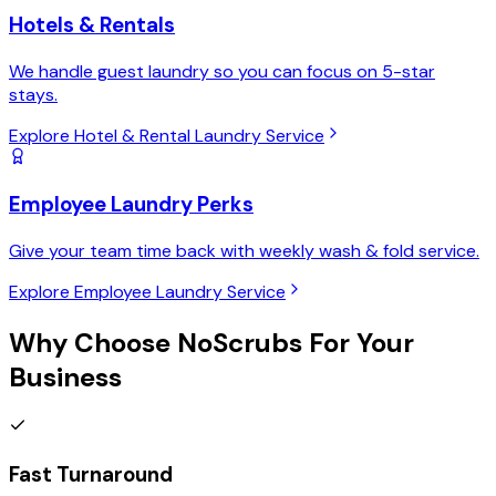
Hotels & Rentals
We handle guest laundry so you can focus on 5-star
stays.
Explore Hotel & Rental Laundry Service
Employee Laundry Perks
Give your team time back with weekly wash & fold service.
Explore Employee Laundry Service
Why Choose
NoScrubs
For Your
Business
Fast Turnaround