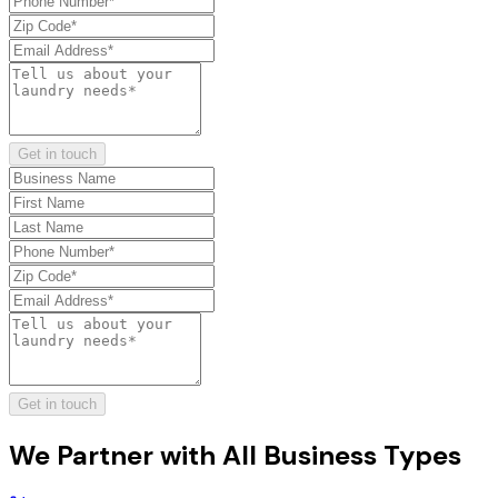
Get in touch
Get in touch
We Partner with
All Business Types