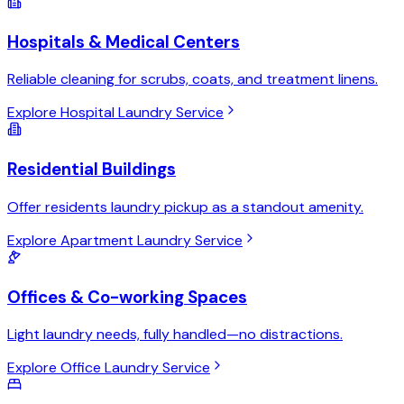
Hospitals & Medical Centers
Reliable cleaning for scrubs, coats, and treatment linens.
Explore Hospital Laundry Service
Residential Buildings
Offer residents laundry pickup as a standout amenity.
Explore Apartment Laundry Service
Offices & Co-working Spaces
Light laundry needs, fully handled—no distractions.
Explore Office Laundry Service