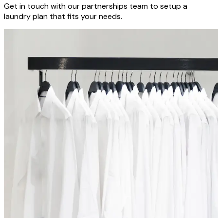
Get in touch with our partnerships team to setup a
laundry plan that fits your needs.