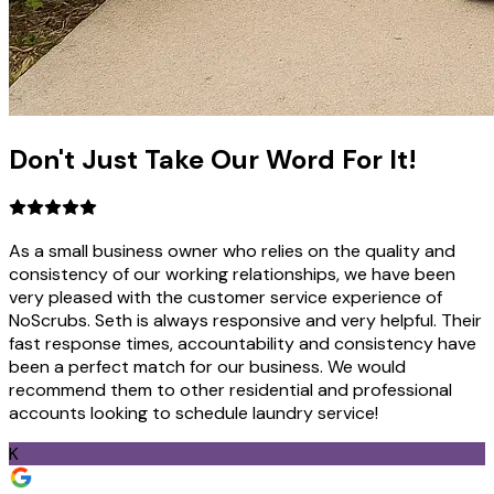
Don't Just Take
Our Word
For It!
As a small business owner who relies on the quality and
consistency of our working relationships, we have been
very pleased with the customer service experience of
NoScrubs. Seth is always responsive and very helpful. Their
fast response times, accountability and consistency have
been a perfect match for our business. We would
recommend them to other residential and professional
accounts looking to schedule laundry service!
K