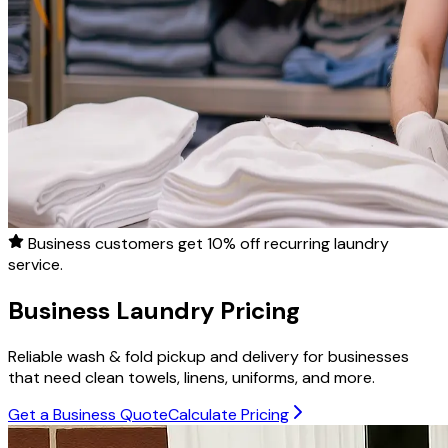
Business customers get
10% off
recurring laundry
service.
Business Laundry Pricing
Reliable wash & fold pickup and delivery for businesses
that need clean towels, linens, uniforms, and more.
Get a Business Quote
Calculate Pricing