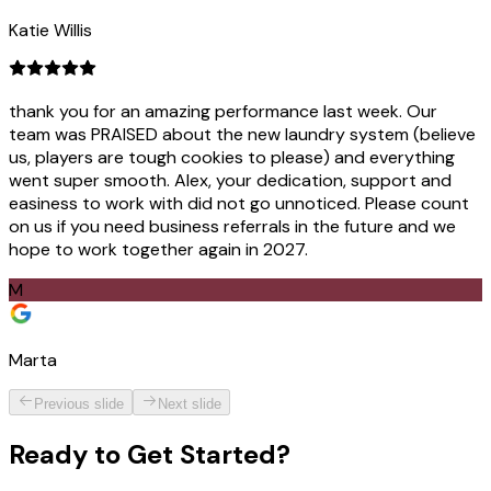
Katie Willis
thank you for an amazing performance last week. Our
team was PRAISED about the new laundry system (believe
us, players are tough cookies to please) and everything
went super smooth. Alex, your dedication, support and
easiness to work with did not go unnoticed. Please count
on us if you need business referrals in the future and we
hope to work together again in 2027.
M
Marta
Previous slide
Next slide
Ready to
Get Started?