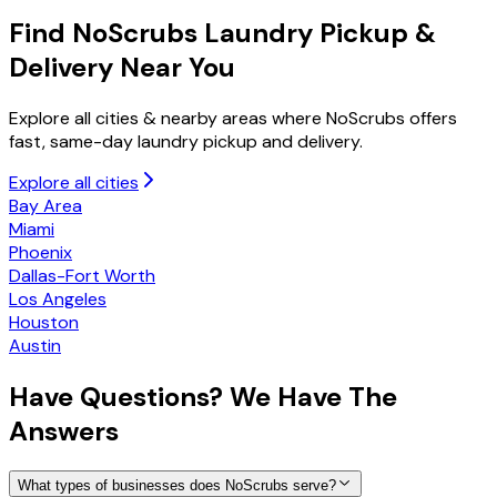
Find NoScrubs
Laundry Pickup &
Delivery
Near You
Explore all cities & nearby areas where NoScrubs offers
fast, same-day laundry pickup and delivery.
Explore all cities
Bay Area
Miami
Phoenix
Dallas-Fort Worth
Los Angeles
Houston
Austin
Have
Questions?
We Have The
Answers
What types of businesses does NoScrubs serve?