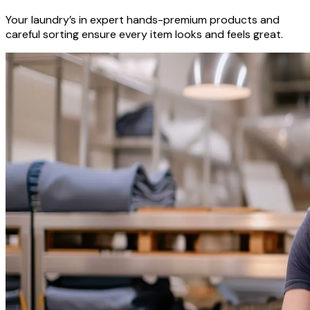
Your laundry’s in expert hands-premium products and
careful sorting ensure every item looks and feels great.