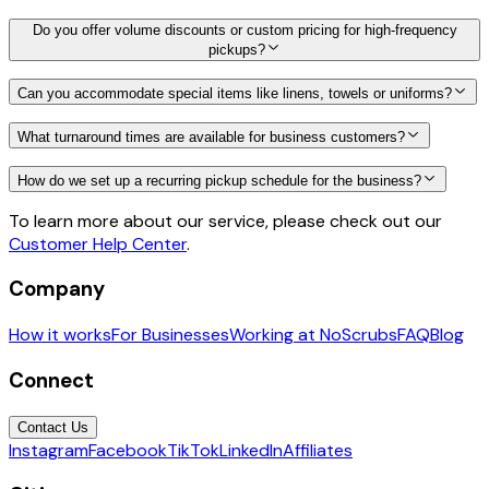
Do you offer volume discounts or custom pricing for high-frequency
pickups?
Can you accommodate special items like linens, towels or uniforms?
What turnaround times are available for business customers?
How do we set up a recurring pickup schedule for the business?
To learn more about our service, please check out our
Customer Help Center
.
Company
How it works
For Businesses
Working at NoScrubs
FAQ
Blog
Connect
Contact Us
Instagram
Facebook
TikTok
LinkedIn
Affiliates