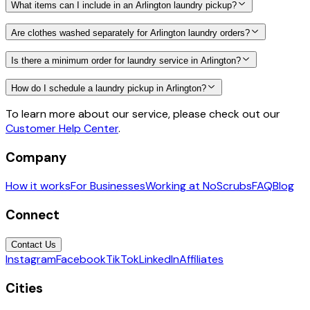
What items can I include in an Arlington laundry pickup?
Are clothes washed separately for Arlington laundry orders?
Is there a minimum order for laundry service in Arlington?
How do I schedule a laundry pickup in Arlington?
To learn more about our service, please check out our
Customer Help Center
.
Company
How it works
For Businesses
Working at NoScrubs
FAQ
Blog
Connect
Contact Us
Instagram
Facebook
TikTok
LinkedIn
Affiliates
Cities