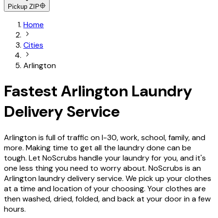
Pickup ZIP
Home
Cities
Arlington
Fastest Arlington Laundry
Delivery Service
Arlington is full of traffic on I-30, work, school, family, and
more. Making time to get all the laundry done can be
tough. Let NoScrubs handle your laundry for you, and it's
one less thing you need to worry about. NoScrubs is an
Arlington laundry delivery service. We pick up your clothes
at a time and location of your choosing. Your clothes are
then washed, dried, folded, and back at your door in a few
hours.