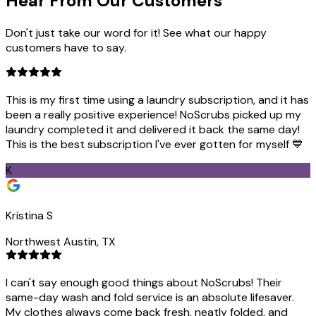
Hear From Our
Customers
Don't just take our word for it! See what our happy
customers have to say.
This is my first time using a laundry subscription, and it has
been a really positive experience! NoScrubs picked up my
laundry completed it and delivered it back the same day!
This is the best subscription I've ever gotten for myself 💙
K
Kristina S
Northwest Austin, TX
I can't say enough good things about NoScrubs! Their
same-day wash and fold service is an absolute lifesaver.
My clothes always come back fresh, neatly folded, and