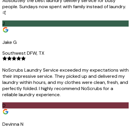
Absolutely the best laundry delivery service for busy
people. Sundays now spent with family instead of laundry.
🤙
J
Jake G
Southwest DFW, TX
NoScrubs Laundry Service exceeded my expectations with
their impressive service. They picked up and delivered my
laundry within hours, and my clothes were clean, fresh, and
perfectly folded. I highly recommend NoScrubs for a
reliable laundry experience.
D
Devinna N