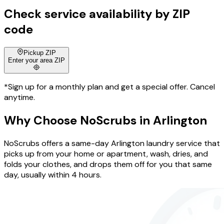
Check service availability by ZIP
code
Pickup ZIP
Enter your area ZIP
*Sign up for a monthly plan and get a special offer. Cancel
anytime.
Why Choose
NoScrubs
in
Arlington
NoScrubs offers a same-day Arlington laundry service that
picks up from your home or apartment, wash, dries, and
folds your clothes, and drops them off for you that same
day, usually within 4 hours.