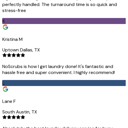
perfectly handled. The turnaround time is so quick and
stress-free
K
Kristina M
Uptown Dallas, TX
NoScrubs is how I get laundry done! It's fantastic and
hassle free and super convenient. I highly recommend!
L
Lane F
South Austin, TX