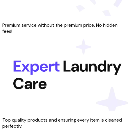
Premium service without the premium price. No hidden
fees!
Top quality products and ensuring every item is cleaned
perfectly.