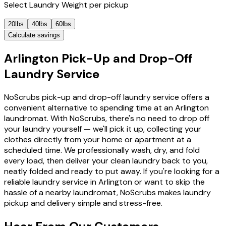
Select
Laundry Weight
per pickup
20lbs
40lbs
60lbs
Calculate savings
Arlington Pick-Up and Drop-Off
Laundry Service
NoScrubs pick-up and drop-off laundry service offers a
convenient alternative to spending time at an Arlington
laundromat. With NoScrubs, there's no need to drop off
your laundry yourself — we'll pick it up, collecting your
clothes directly from your home or apartment at a
scheduled time. We professionally wash, dry, and fold
every load, then deliver your clean laundry back to you,
neatly folded and ready to put away. If you're looking for a
reliable laundry service in Arlington or want to skip the
hassle of a nearby laundromat, NoScrubs makes laundry
pickup and delivery simple and stress-free.