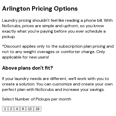
Arlington
Pricing
Options
Laundry pricing shouldn't feel like reading a phone bill. With
NoScrubs, prices are simple and upfront, so you know
exactly what you're paying before you ever schedule a
pickup.
*Discount applies only to the subscription plan pricing and
not to any weight overages or comforter charge. Only
applicable for new users!
Above plans don't fit?
If your laundry needs are different, we’ll work with you to
create a solution. You can customize and create your own
perfect plan with NoScrubs and increase your savings.
Select
Number of Pickups
per month
1
2
4
8
12
16