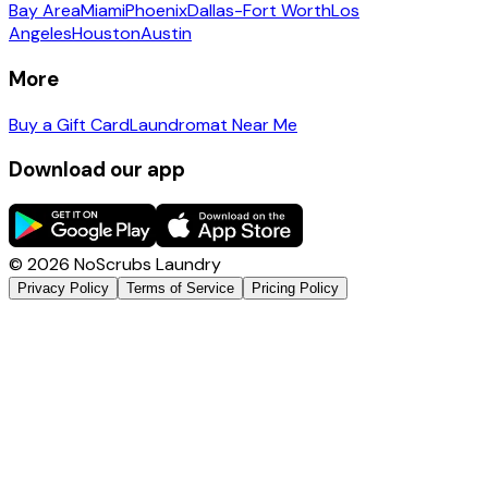
Bay Area
Miami
Phoenix
Dallas-Fort Worth
Los
Angeles
Houston
Austin
More
Buy a Gift Card
Laundromat Near Me
Download our app
©
2026
NoScrubs Laundry
Privacy Policy
Terms of Service
Pricing Policy