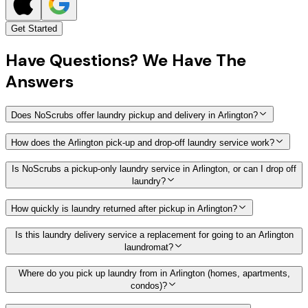
Get Started
Have
Questions?
We Have The
Answers
Does NoScrubs offer laundry pickup and delivery in Arlington?
How does the Arlington pick-up and drop-off laundry service work?
Is NoScrubs a pickup-only laundry service in Arlington, or can I drop off
laundry?
How quickly is laundry returned after pickup in Arlington?
Is this laundry delivery service a replacement for going to an Arlington
laundromat?
Where do you pick up laundry from in Arlington (homes, apartments,
condos)?