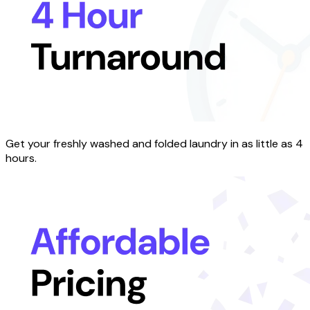
Get your freshly washed and folded laundry in as little as 4
hours.