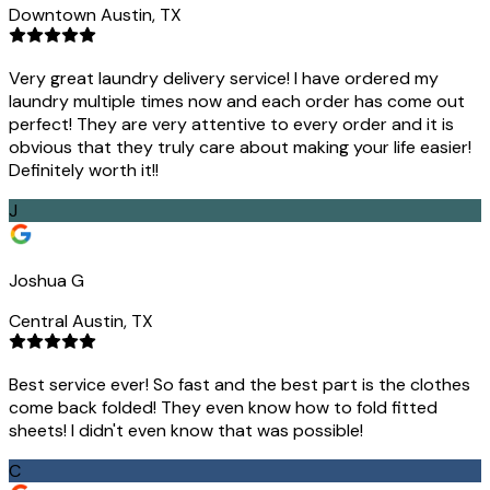
Downtown Austin, TX
Very great laundry delivery service! I have ordered my
laundry multiple times now and each order has come out
perfect! They are very attentive to every order and it is
obvious that they truly care about making your life easier!
Definitely worth it!!
J
Joshua G
Central Austin, TX
Best service ever! So fast and the best part is the clothes
come back folded! They even know how to fold fitted
sheets! I didn't even know that was possible!
C