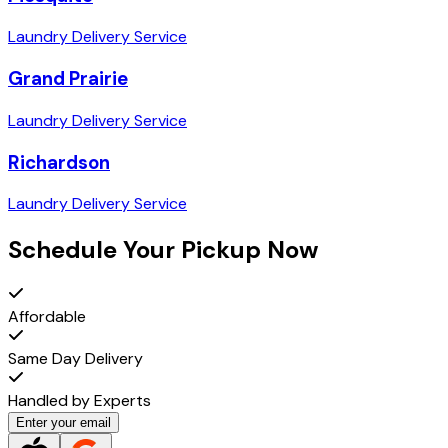
Laundry Delivery Service
Grand Prairie
Laundry Delivery Service
Richardson
Laundry Delivery Service
Schedule Your Pickup Now
Affordable
Same Day Delivery
Handled by Experts
Enter your email