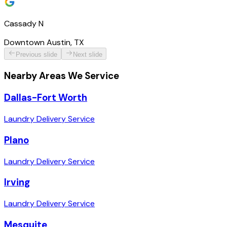
Cassady N
Downtown Austin, TX
Previous slide
Next slide
Nearby Areas We Service
Dallas-Fort Worth
Laundry Delivery Service
Plano
Laundry Delivery Service
Irving
Laundry Delivery Service
Mesquite