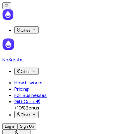
Cities
NoScrubs
Cities
How it works
Pricing
For Businesses
Gift Card 🎁
+10%
Bonus
Cities
Log in
Sign Up