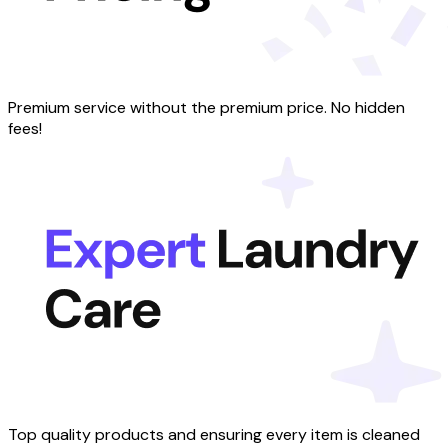
Premium service without the premium price. No hidden
fees!
Top quality products and ensuring every item is cleaned