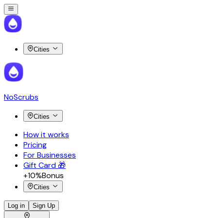
Cities
NoScrubs
Cities
How it works
Pricing
For Businesses
Gift Card 🎁
+10%
Bonus
Cities
Log in
Sign Up