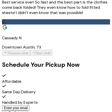
Best service ever! So fast and the best part is the clothes
come back folded! They even know how to fold fitted
sheets! I didn't even know that was possible!
C
Cassady N
Downtown Austin, TX
Previous slide
Next slide
Schedule Your Pickup Now
Affordable
Same Day Delivery
Handled by Experts
Enter your email