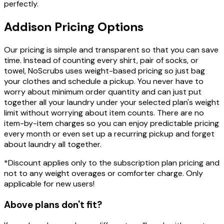
perfectly.
Addison
Pricing
Options
Our pricing is simple and transparent so that you can save
time. Instead of counting every shirt, pair of socks, or
towel, NoScrubs uses weight-based pricing so just bag
your clothes and schedule a pickup. You never have to
worry about minimum order quantity and can just put
together all your laundry under your selected plan's weight
limit without worrying about item counts. There are no
item-by-item charges so you can enjoy predictable pricing
every month or even set up a recurring pickup and forget
about laundry all together.
*Discount applies only to the subscription plan pricing and
not to any weight overages or comforter charge. Only
applicable for new users!
Above plans don't fit?