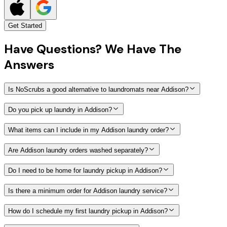
Get Started
Have
Questions?
We Have The
Answers
Is NoScrubs a good alternative to laundromats near Addison?
Do you pick up laundry in Addison?
What items can I include in my Addison laundry order?
Are Addison laundry orders washed separately?
Do I need to be home for laundry pickup in Addison?
Is there a minimum order for Addison laundry service?
How do I schedule my first laundry pickup in Addison?