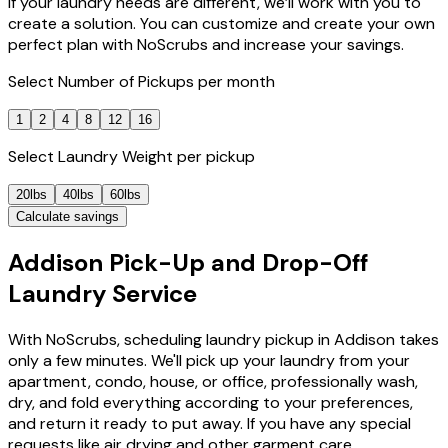
If your laundry needs are different, we’ll work with you to
create a solution. You can customize and create your own
perfect plan with NoScrubs and increase your savings.
Select
Number of Pickups
per month
1
2
4
8
12
16
Select
Laundry Weight
per pickup
20lbs
40lbs
60lbs
Calculate savings
Addison Pick-Up and Drop-Off
Laundry Service
With NoScrubs, scheduling laundry pickup in Addison takes
only a few minutes. We'll pick up your laundry from your
apartment, condo, house, or office, professionally wash,
dry, and fold everything according to your preferences,
and return it ready to put away. If you have any special
requests like air drying and other garment care