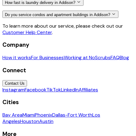
How fast is laundry delivery in Addison?
Do you service condos and apartment buildings in Addison?
To learn more about our service, please check out our
Customer Help Center
.
Company
How it works
For Businesses
Working at NoScrubs
FAQ
Blog
Connect
Contact Us
Instagram
Facebook
TikTok
LinkedIn
Affiliates
Cities
Bay Area
Miami
Phoenix
Dallas-Fort Worth
Los
Angeles
Houston
Austin
More