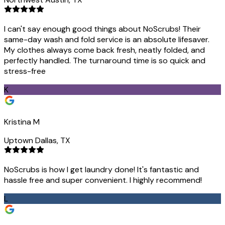
I can't say enough good things about NoScrubs! Their
same-day wash and fold service is an absolute lifesaver.
My clothes always come back fresh, neatly folded, and
perfectly handled. The turnaround time is so quick and
stress-free
K
Kristina M
Uptown Dallas, TX
NoScrubs is how I get laundry done! It's fantastic and
hassle free and super convenient. I highly recommend!
L