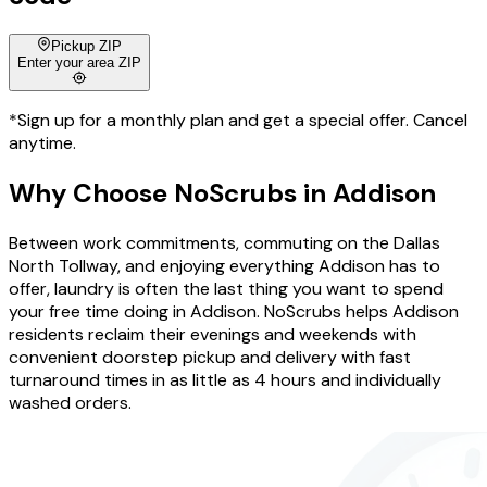
Pickup ZIP
Enter your area ZIP
*Sign up for a monthly plan and get a special offer. Cancel
anytime.
Why Choose
NoScrubs
in
Addison
Between work commitments, commuting on the Dallas
North Tollway, and enjoying everything Addison has to
offer, laundry is often the last thing you want to spend
your free time doing in Addison. NoScrubs helps Addison
residents reclaim their evenings and weekends with
convenient doorstep pickup and delivery with fast
turnaround times in as little as 4 hours and individually
washed orders.