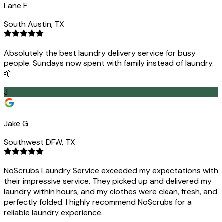
Lane F
South Austin, TX
Absolutely the best laundry delivery service for busy
people. Sundays now spent with family instead of laundry.
🤙
J
Jake G
Southwest DFW, TX
NoScrubs Laundry Service exceeded my expectations with
their impressive service. They picked up and delivered my
laundry within hours, and my clothes were clean, fresh, and
perfectly folded. I highly recommend NoScrubs for a
reliable laundry experience.