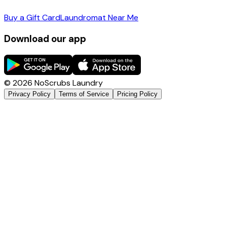
Buy a Gift Card
Laundromat Near Me
Download our app
©
2026
NoScrubs Laundry
Privacy Policy
Terms of Service
Pricing Policy