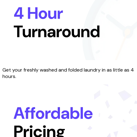
Get your freshly washed and folded laundry in as little as 4
hours.