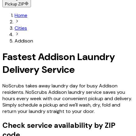
Pickup ZIP
Home
Cities
Addison
Fastest Addison Laundry
Delivery Service
NoScrubs takes away laundry day for busy Addison
residents. NoScrubs Addison laundry service saves you
hours every week with our convenient pickup and delivery.
Simply schedule a pickup and we'll wash, dry, fold and
return your laundry straight to your door.
Check service availability by ZIP
code