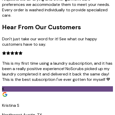
preferences we accommodate them to meet your needs.
Every order is washed individually to provide specialized
care.
Hear From Our
Customers
Don't just take our word for it! See what our happy
customers have to say.
This is my first time using a laundry subscription, and it has
been a really positive experience! NoScrubs picked up my
laundry completed it and delivered it back the same day!
This is the best subscription I've ever gotten for myself 💙
K
Kristina S
Northwest Austin, TX