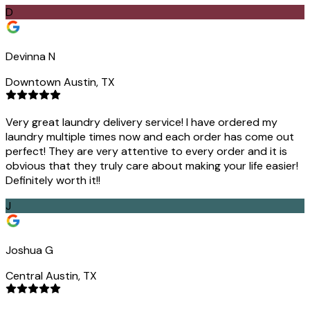
D
Devinna N
Downtown Austin, TX
Very great laundry delivery service! I have ordered my
laundry multiple times now and each order has come out
perfect! They are very attentive to every order and it is
obvious that they truly care about making your life easier!
Definitely worth it!!
J
Joshua G
Central Austin, TX