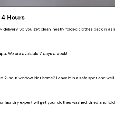
4 Hours
elivery. So you get clean, neatly folded clothes back in as li
app. We are available
7 days a week!
ed
2-hour window
. Not home? Leave it in a safe spot and we'll
r laundry expert will get your clothes washed, dried and fold