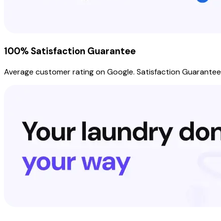
100% Satisfaction Guarantee
Average customer rating on Google. Satisfaction Guarantee