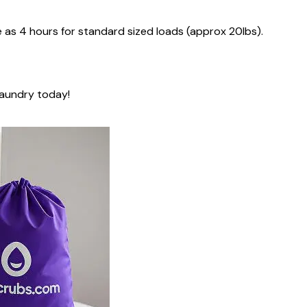
e as
4 hours
for standard sized loads (approx 20lbs).
laundry today!