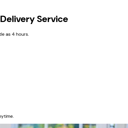
Delivery Service
tle as 4 hours.
nytime.