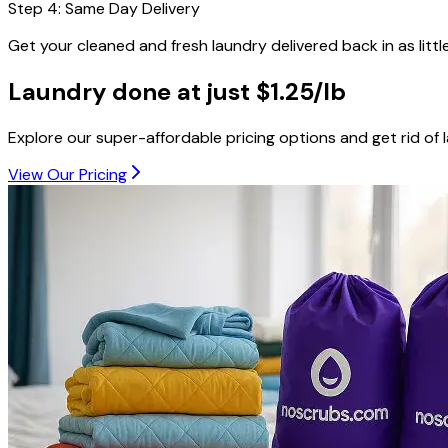
Step
4
:
Same Day Delivery
Get your cleaned and fresh laundry delivered back in as littl
Laundry done at just
$1.25/lb
Explore our super-affordable pricing options and get rid of 
View Our Pricing