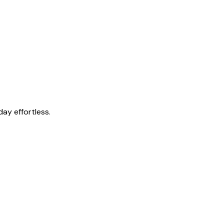
ay effortless.