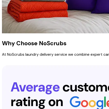
Why Choose
NoScrubs
At NoScrubs laundry delivery service we combine expert care,