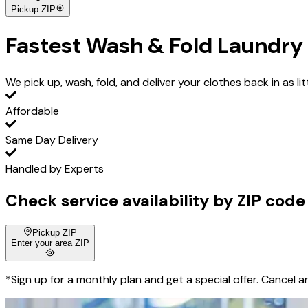
Pickup ZIP
Fastest
Wash & Fold Laundry 
We pick up, wash, fold, and deliver your clothes back in as lit
Affordable
Same Day Delivery
Handled by Experts
Check service availability by ZIP code
Pickup ZIP
Enter your area ZIP
*Sign up for a monthly plan and get a special offer. Cancel a