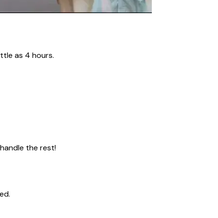
ttle as 4 hours.
 handle the rest!
ed.