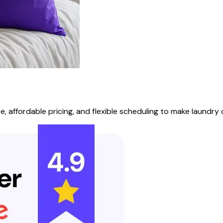
 affordable pricing, and flexible scheduling to make laundry d