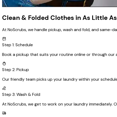
Clean & Folded Clothes in As Little As
At NoScrubs, we handle pickup, wash and fold, and same-day d
Step
1
:
Schedule
Book a pickup that suits your routine online or through our 
Step
2
:
Pickup
Our friendly team picks up your laundry within your schedul
Step
3
:
Wash & Fold
At NoScrubs, we get to work on your laundry immediately. Ou