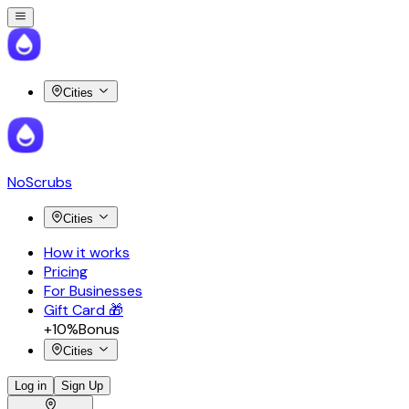
Cities
NoScrubs
Cities
How it works
Pricing
For Businesses
Gift Card 🎁
+10%
Bonus
Cities
Log in
Sign Up