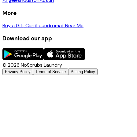
Angeles
Houston
Austin
More
Buy a Gift Card
Laundromat Near Me
Download our app
©
2026
NoScrubs Laundry
Privacy Policy
Terms of Service
Pricing Policy