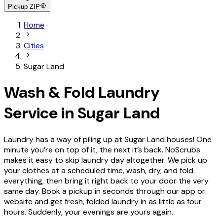
Pickup ZIP
Home
Cities
Sugar Land
Wash & Fold
Laundry
Service in
Sugar Land
Laundry has a way of piling up at Sugar Land houses! One
minute you’re on top of it, the next it’s back. NoScrubs
makes it easy to skip laundry day altogether. We pick up
your clothes at a scheduled time, wash, dry, and fold
everything, then bring it right back to your door the very
same day. Book a pickup in seconds through our app or
website and get fresh, folded laundry in as little as four
hours. Suddenly, your evenings are yours again.