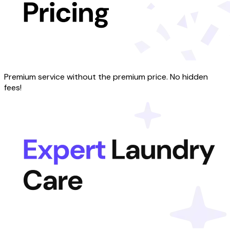
Premium service without the premium price. No hidden
fees!