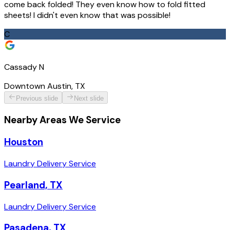
come back folded! They even know how to fold fitted
sheets! I didn't even know that was possible!
C
Cassady N
Downtown Austin, TX
Previous slide
Next slide
Nearby Areas We Service
Houston
Laundry Delivery Service
Pearland, TX
Laundry Delivery Service
Pasadena, TX