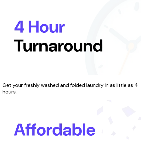
Get your freshly washed and folded laundry in as little as 4
hours.