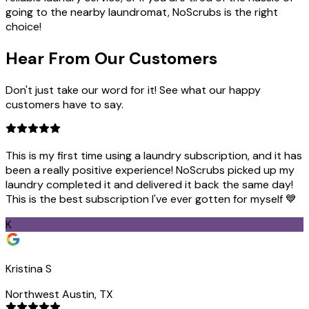
going to the nearby laundromat, NoScrubs is the right
choice!
Hear From Our
Customers
Don't just take our word for it! See what our happy
customers have to say.
This is my first time using a laundry subscription, and it has
been a really positive experience! NoScrubs picked up my
laundry completed it and delivered it back the same day!
This is the best subscription I've ever gotten for myself 💙
K
Kristina S
Northwest Austin, TX