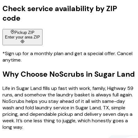
Check service availability by ZIP
code
Pickup ZIP
Enter your area ZIP
*Sign up for a monthly plan and get a special offer. Cancel
anytime.
Why Choose
NoScrubs
in
Sugar Land
Life in Sugar Land fills up fast with work, family, Highway 59
runs, and somehow the laundry basket is always full again.
NoScrubs helps you stay ahead of it all with same-day
wash and fold laundry service in Sugar Land, TX, simple
pricing, and dependable pickup and delivery seven days a
week. It’s one less thing to juggle, which honestly goes a
long way.