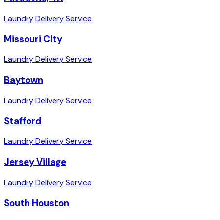
Laundry Delivery Service
Missouri City
Laundry Delivery Service
Baytown
Laundry Delivery Service
Stafford
Laundry Delivery Service
Jersey Village
Laundry Delivery Service
South Houston