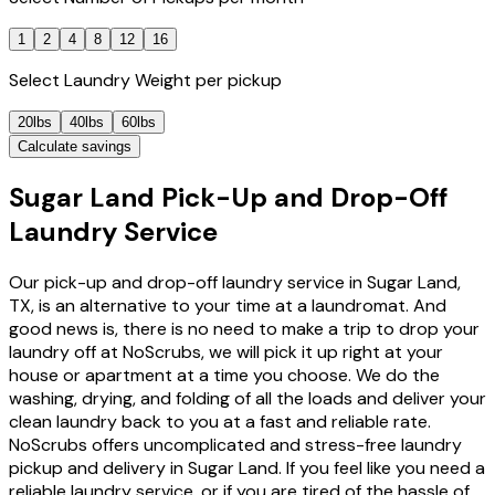
1
2
4
8
12
16
Select
Laundry Weight
per pickup
20lbs
40lbs
60lbs
Calculate savings
Sugar Land Pick-Up and Drop-Off
Laundry Service
Our pick-up and drop-off laundry service in Sugar Land,
TX, is an alternative to your time at a laundromat. And
good news is, there is no need to make a trip to drop your
laundry off at NoScrubs, we will pick it up right at your
house or apartment at a time you choose. We do the
washing, drying, and folding of all the loads and deliver your
clean laundry back to you at a fast and reliable rate.
NoScrubs offers uncomplicated and stress-free laundry
pickup and delivery in Sugar Land. If you feel like you need a
reliable laundry service, or if you are tired of the hassle of