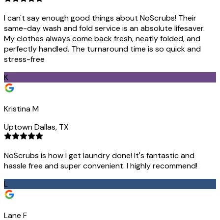
I can't say enough good things about NoScrubs! Their
same-day wash and fold service is an absolute lifesaver.
My clothes always come back fresh, neatly folded, and
perfectly handled. The turnaround time is so quick and
stress-free
K
Kristina M
Uptown Dallas, TX
NoScrubs is how I get laundry done! It's fantastic and
hassle free and super convenient. I highly recommend!
L
Lane F