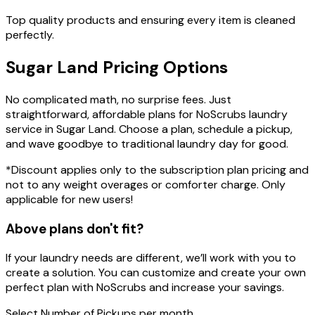
Top quality products and ensuring every item is cleaned
perfectly.
Sugar Land
Pricing
Options
No complicated math, no surprise fees. Just
straightforward, affordable plans for NoScrubs laundry
service in Sugar Land. Choose a plan, schedule a pickup,
and wave goodbye to traditional laundry day for good.
*Discount applies only to the subscription plan pricing and
not to any weight overages or comforter charge. Only
applicable for new users!
Above plans don't fit?
If your laundry needs are different, we’ll work with you to
create a solution. You can customize and create your own
perfect plan with NoScrubs and increase your savings.
Select
Number of Pickups
per month