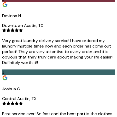
Devinna N
Downtown Austin, TX
Very great laundry delivery service! I have ordered my
laundry multiple times now and each order has come out
perfect! They are very attentive to every order and it is
obvious that they truly care about making your life easier!
Definitely worth it!!
J
Joshua G
Central Austin, TX
Best service ever! So fast and the best part is the clothes