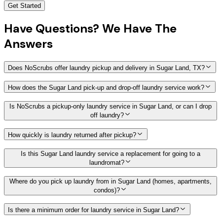
Get Started
Have
Questions?
We Have The
Answers
Does NoScrubs offer laundry pickup and delivery in Sugar Land, TX?
How does the Sugar Land pick-up and drop-off laundry service work?
Is NoScrubs a pickup-only laundry service in Sugar Land, or can I drop
off laundry?
How quickly is laundry returned after pickup?
Is this Sugar Land laundry service a replacement for going to a
laundromat?
Where do you pick up laundry from in Sugar Land (homes, apartments,
condos)?
Is there a minimum order for laundry service in Sugar Land?