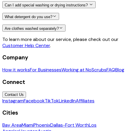
Can I add special washing or drying instructions?
What detergent do you use?
Are clothes washed separately?
To learn more about our service, please check out our
Customer Help Center
.
Company
How it works
For Businesses
Working at NoScrubs
FAQ
Blog
Connect
Contact Us
Instagram
Facebook
TikTok
LinkedIn
Affiliates
Cities
Bay Area
Miami
Phoenix
Dallas-Fort Worth
Los