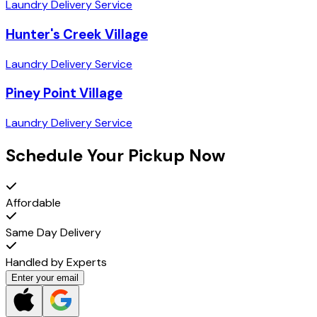
Laundry Delivery Service
Hunter's Creek Village
Laundry Delivery Service
Piney Point Village
Laundry Delivery Service
Schedule Your Pickup Now
Affordable
Same Day Delivery
Handled by Experts
Enter your email