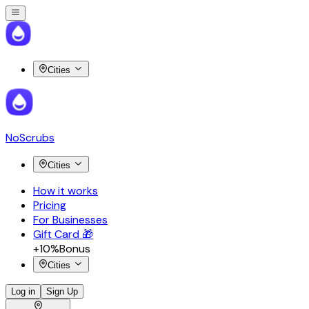
Cities
NoScrubs
Cities
How it works
Pricing
For Businesses
Gift Card 🎁
+10%
Bonus
Cities
Log in
Sign Up