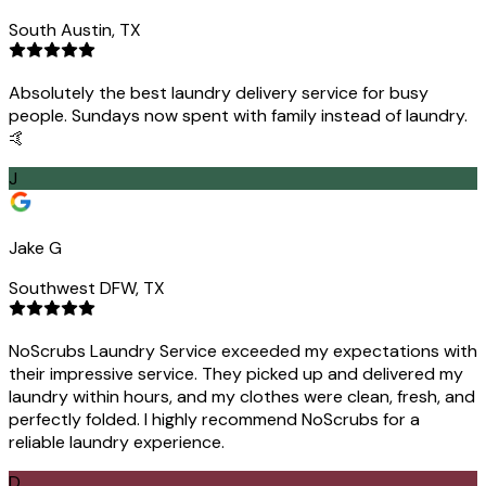
South Austin, TX
Absolutely the best laundry delivery service for busy
people. Sundays now spent with family instead of laundry.
🤙
J
Jake G
Southwest DFW, TX
NoScrubs Laundry Service exceeded my expectations with
their impressive service. They picked up and delivered my
laundry within hours, and my clothes were clean, fresh, and
perfectly folded. I highly recommend NoScrubs for a
reliable laundry experience.
D