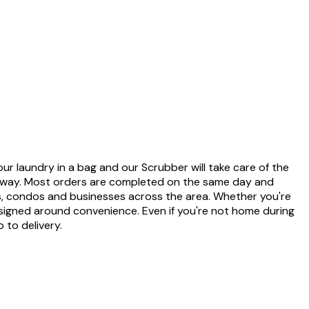
our laundry in a bag and our Scrubber will take care of the
ut away. Most orders are completed on the same day and
nts, condos and businesses across the area. Whether you're
esigned around convenience. Even if you're not home during
 to delivery.