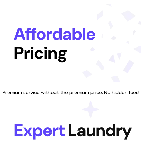
Premium service without the premium price. No hidden fees!