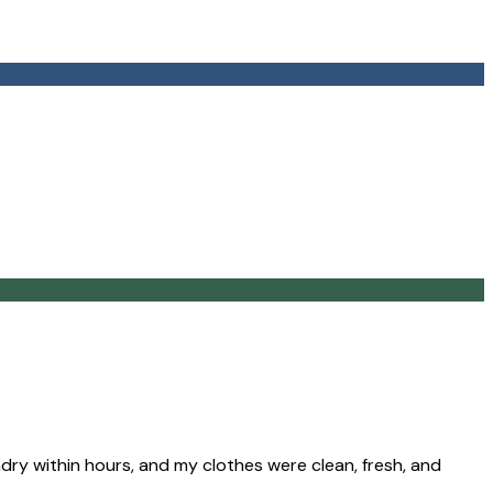
ry within hours, and my clothes were clean, fresh, and