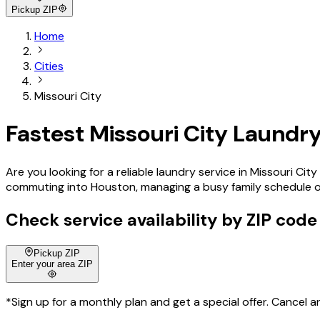
Pickup ZIP
Home
Cities
Missouri City
Fastest Missouri City Laundry
Are you looking for a reliable laundry service in Missouri C
commuting into Houston, managing a busy family schedule or e
Check service availability by ZIP code
Pickup ZIP
Enter your area ZIP
*Sign up for a monthly plan and get a special offer. Cancel a