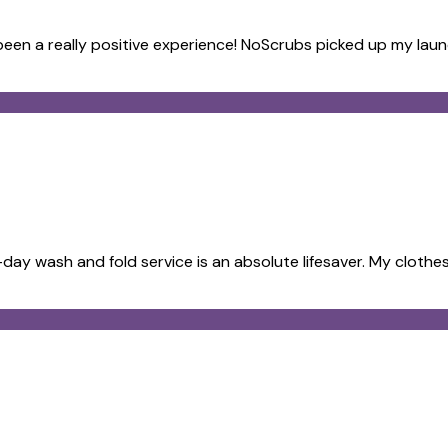
s been a really positive experience! NoScrubs picked up my lau
ay wash and fold service is an absolute lifesaver. My clothes