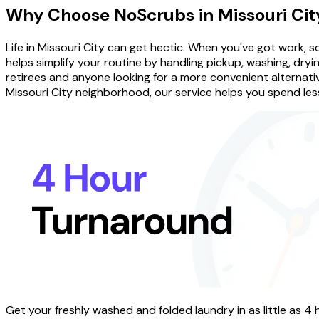
Why Choose
NoScrubs
in
Missouri Cit
Life in Missouri City can get hectic. When you've got work,
helps simplify your routine by handling pickup, washing, drying
retirees and anyone looking for a more convenient alternativ
Missouri City neighborhood, our service helps you spend less
Get your freshly washed and folded laundry in as little as 4 