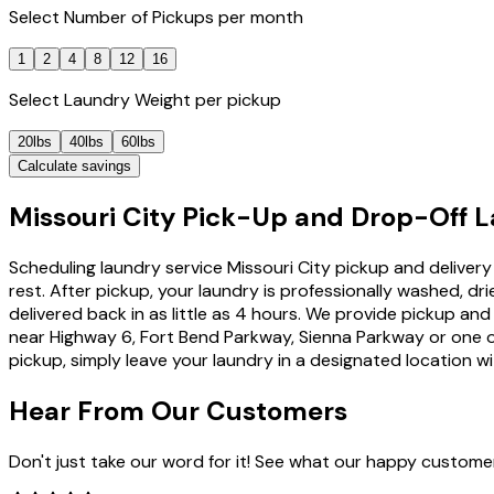
Select
Number of Pickups
per month
1
2
4
8
12
16
Select
Laundry Weight
per pickup
20lbs
40lbs
60lbs
Calculate savings
Missouri City Pick-Up and Drop-Off L
Scheduling laundry service Missouri City pickup and delivery 
rest. After pickup, your laundry is professionally washed,
delivered back in as little as 4 hours. We provide pickup a
near Highway 6, Fort Bend Parkway, Sienna Parkway or one of
pickup, simply leave your laundry in a designated location wi
Hear From Our
Customers
Don't just take our word for it! See what our happy custome