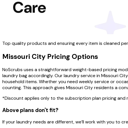
Top quality products and ensuring every item is cleaned per
Missouri City
Pricing
Options
NoScrubs uses a straightforward weight-based pricing model 
laundry bag accordingly. Our laundry service in Missouri Ci
household items. Whether you need weekly service or occasi
counting. This approach gives Missouri City residents a co
*Discount applies only to the subscription plan pricing and
Above plans don't fit?
If your laundry needs are different, we’ll work with you to 