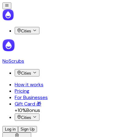
Cities
NoScrubs
Cities
How it works
Pricing
For Businesses
Gift Card 🎁
+10%
Bonus
Cities
Log in
Sign Up