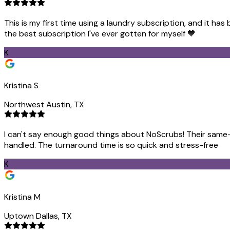
This is my first time using a laundry subscription, and it ha
the best subscription I've ever gotten for myself 💙
K
Kristina S
Northwest Austin, TX
I can't say enough good things about NoScrubs! Their same-d
handled. The turnaround time is so quick and stress-free
K
Kristina M
Uptown Dallas, TX