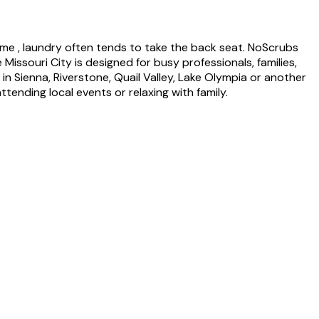
time , laundry often tends to take the back seat. NoScrubs
 Missouri City is designed for busy professionals, families,
n Sienna, Riverstone, Quail Valley, Lake Olympia or another
ending local events or relaxing with family.