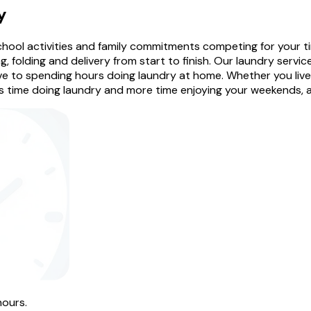
y
 school activities and family commitments competing for your 
, folding and delivery from start to finish. Our laundry service
e to spending hours doing laundry at home. Whether you live i
 time doing laundry and more time enjoying your weekends, att
hours.