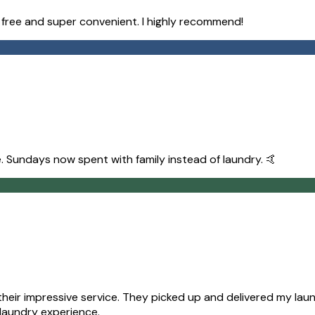
e free and super convenient. I highly recommend!
. Sundays now spent with family instead of laundry. 🤙
ir impressive service. They picked up and delivered my laund
 laundry experience.