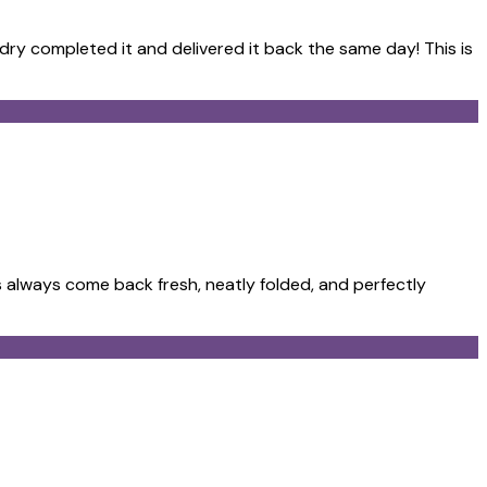
ndry completed it and delivered it back the same day! This is
 always come back fresh, neatly folded, and perfectly