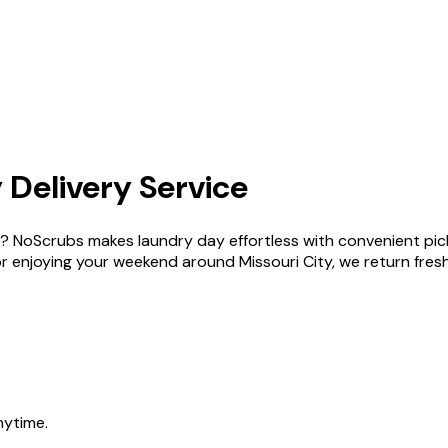
 Delivery Service
ity ? NoScrubs makes laundry day effortless with convenient p
njoying your weekend around Missouri City, we return fresh, f
nytime.