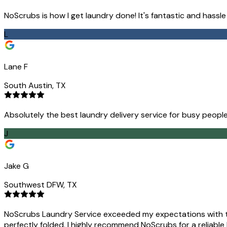
NoScrubs is how I get laundry done! It's fantastic and hassl
L
Lane F
South Austin, TX
Absolutely the best laundry delivery service for busy people
J
Jake G
Southwest DFW, TX
NoScrubs Laundry Service exceeded my expectations with the
perfectly folded. I highly recommend NoScrubs for a reliable