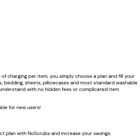
f charging per item, you simply choose a plan and fill your
els, bedding, sheets, pillowcases and most standard washable
 understand with no hidden fees or complicated item
ble for new users!
ect plan with NoScrubs and increase your savings.