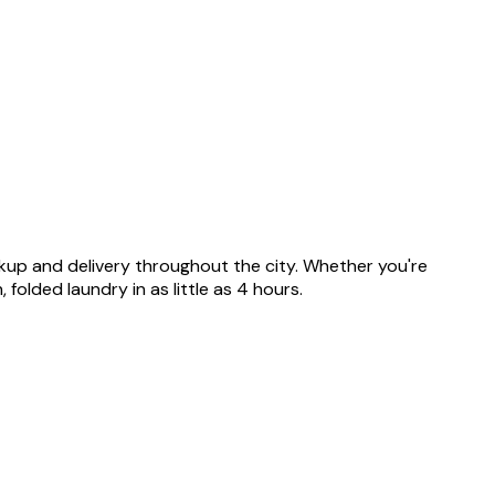
ickup and delivery throughout the city. Whether you're
olded laundry in as little as 4 hours.