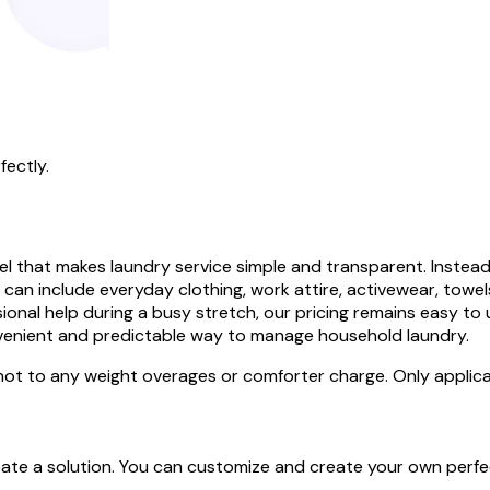
fectly.
that makes laundry service simple and transparent. Instead o
ty can include everyday clothing, work attire, activewear, tow
onal help during a busy stretch, our pricing remains easy to
nvenient and predictable way to manage household laundry.
 not to any weight overages or comforter charge. Only applica
create a solution. You can customize and create your own perf