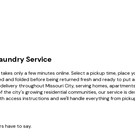
aundry Service
takes only a few minutes online. Select a pickup time, place y
 dried and folded before being returned fresh and ready to p
nd delivery throughout Missouri City, serving homes, apartme
 the city's growing residential communities, our service is d
th access instructions and we'll handle everything from pickup
rs have to say.