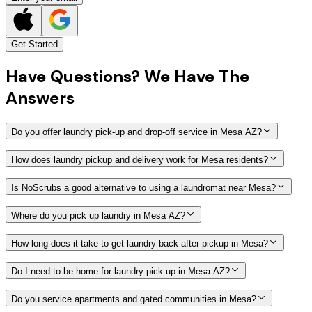
Get Started
Have
Questions?
We Have The
Answers
Do you offer laundry pick-up and drop-off service in Mesa AZ?
How does laundry pickup and delivery work for Mesa residents?
Is NoScrubs a good alternative to using a laundromat near Mesa?
Where do you pick up laundry in Mesa AZ?
How long does it take to get laundry back after pickup in Mesa?
Do I need to be home for laundry pick-up in Mesa AZ?
Do you service apartments and gated communities in Mesa?