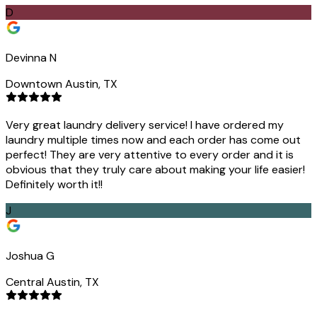
D
Devinna N
Downtown Austin, TX
Very great laundry delivery service! I have ordered my
laundry multiple times now and each order has come out
perfect! They are very attentive to every order and it is
obvious that they truly care about making your life easier!
Definitely worth it!!
J
Joshua G
Central Austin, TX