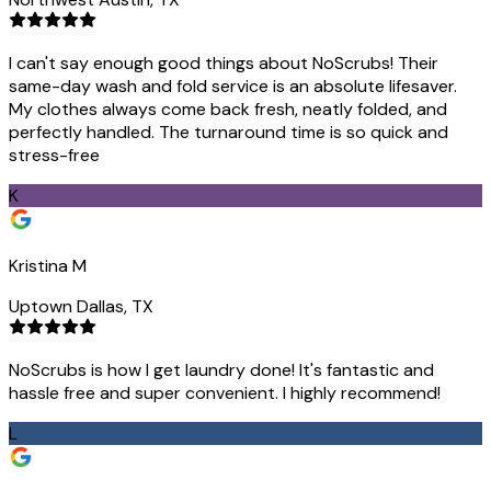
I can't say enough good things about NoScrubs! Their
same-day wash and fold service is an absolute lifesaver.
My clothes always come back fresh, neatly folded, and
perfectly handled. The turnaround time is so quick and
stress-free
K
Kristina M
Uptown Dallas, TX
NoScrubs is how I get laundry done! It's fantastic and
hassle free and super convenient. I highly recommend!
L