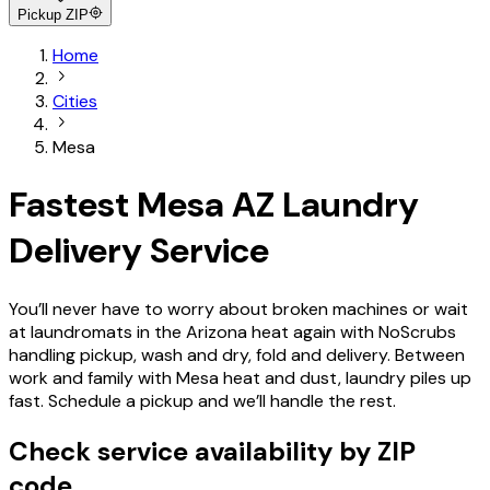
Pickup ZIP
Home
Cities
Mesa
Fastest Mesa AZ Laundry
Delivery Service
You’ll never have to worry about broken machines or wait
at laundromats in the Arizona heat again with NoScrubs
handling pickup, wash and dry, fold and delivery. Between
work and family with Mesa heat and dust, laundry piles up
fast. Schedule a pickup and we’ll handle the rest.
Check service availability by ZIP
code