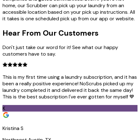
home, our Scrubber can pick up your laundry from an
accessible location based on your pick up instructions. All
it takes is one scheduled pick up from our app or website.
Hear From Our
Customers
Don't just take our word for it! See what our happy
customers have to say.
This is my first time using a laundry subscription, and it has
been a really positive experience! NoScrubs picked up my
laundry completed it and delivered it back the same day!
This is the best subscription I've ever gotten for myself 💙
K
Kristina S
Northwest Austin, TX