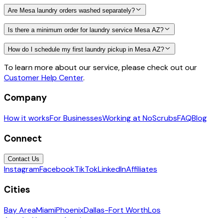
Are Mesa laundry orders washed separately?
Is there a minimum order for laundry service Mesa AZ?
How do I schedule my first laundry pickup in Mesa AZ?
To learn more about our service, please check out our
Customer Help Center
.
Company
How it works
For Businesses
Working at NoScrubs
FAQ
Blog
Connect
Contact Us
Instagram
Facebook
TikTok
LinkedIn
Affiliates
Cities
Bay Area
Miami
Phoenix
Dallas-Fort Worth
Los