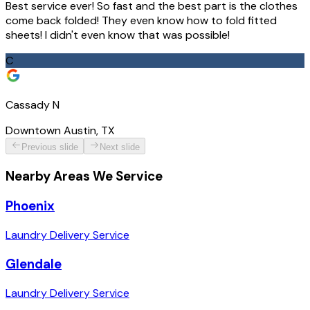
Best service ever! So fast and the best part is the clothes
come back folded! They even know how to fold fitted
sheets! I didn't even know that was possible!
C
Cassady N
Downtown Austin, TX
Previous slide
Next slide
Nearby Areas We Service
Phoenix
Laundry Delivery Service
Glendale
Laundry Delivery Service