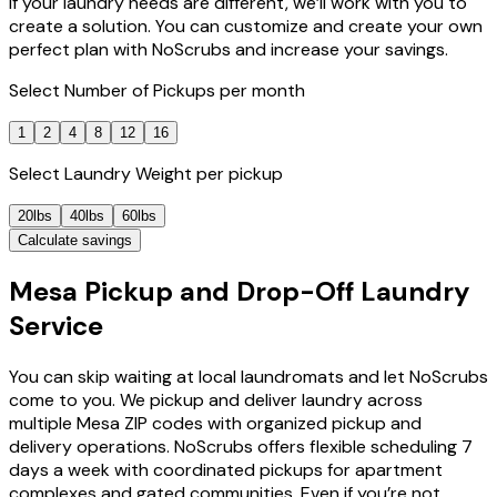
If your laundry needs are different, we’ll work with you to
create a solution. You can customize and create your own
perfect plan with NoScrubs and increase your savings.
Select
Number of Pickups
per month
1
2
4
8
12
16
Select
Laundry Weight
per pickup
20lbs
40lbs
60lbs
Calculate savings
Mesa Pickup and Drop-Off Laundry
Service
You can skip waiting at local laundromats and let NoScrubs
come to you. We pickup and deliver laundry across
multiple Mesa ZIP codes with organized pickup and
delivery operations. NoScrubs offers flexible scheduling 7
days a week with coordinated pickups for apartment
complexes and gated communities. Even if you’re not