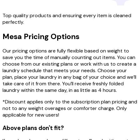
Top quality products and ensuring every item is cleaned
perfectly.
Mesa
Pricing
Options
Our pricing options are fully flexible based on weight to
save you the time of manually counting out items. You can
choose from our existing plans or work with us to create a
laundry schedule that meets your needs. Choose your
plan, place your laundry in any bag of your choice and we’ll
take care of it from there. You’ll receive freshly folded
laundry within the same day, in as little as 4 hours.
*Discount applies only to the subscription plan pricing and
not to any weight overages or comforter charge. Only
applicable for new users!
Above plans don't fit?