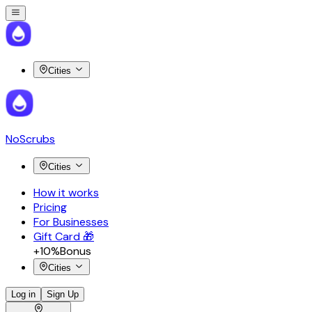
Cities
NoScrubs
Cities
How it works
Pricing
For Businesses
Gift Card 🎁
+10%
Bonus
Cities
Log in
Sign Up