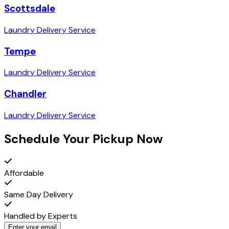
Scottsdale
Laundry Delivery Service
Tempe
Laundry Delivery Service
Chandler
Laundry Delivery Service
Schedule Your Pickup Now
Affordable
Same Day Delivery
Handled by Experts
Enter your email