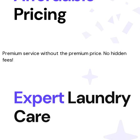
Premium service without the premium price. No hidden
fees!