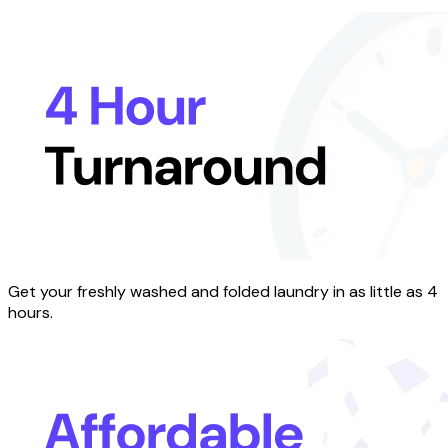
Get your freshly washed and folded laundry in as little as 4
hours.