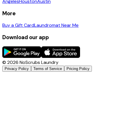
Angeles
Houston
Austin
More
Buy a Gift Card
Laundromat Near Me
Download our app
©
2026
NoScrubs Laundry
Privacy Policy
Terms of Service
Pricing Policy