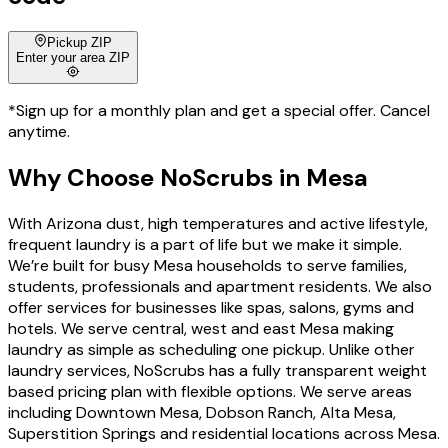
Pickup ZIP
Enter your area ZIP
*Sign up for a monthly plan and get a special offer. Cancel
anytime.
Why Choose
NoScrubs
in
Mesa
With Arizona dust, high temperatures and active lifestyle,
frequent laundry is a part of life but we make it simple.
We’re built for busy Mesa households to serve families,
students, professionals and apartment residents. We also
offer services for businesses like spas, salons, gyms and
hotels. We serve central, west and east Mesa making
laundry as simple as scheduling one pickup. Unlike other
laundry services, NoScrubs has a fully transparent weight
based pricing plan with flexible options. We serve areas
including Downtown Mesa, Dobson Ranch, Alta Mesa,
Superstition Springs and residential locations across Mesa.