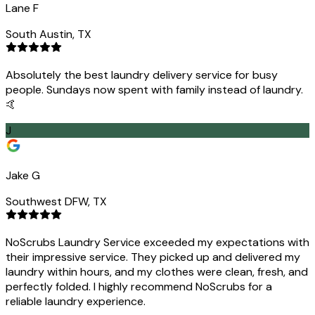
Lane F
South Austin, TX
Absolutely the best laundry delivery service for busy
people. Sundays now spent with family instead of laundry.
🤙
J
Jake G
Southwest DFW, TX
NoScrubs Laundry Service exceeded my expectations with
their impressive service. They picked up and delivered my
laundry within hours, and my clothes were clean, fresh, and
perfectly folded. I highly recommend NoScrubs for a
reliable laundry experience.