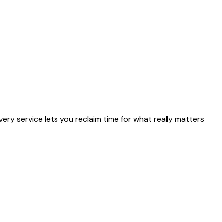
ery service lets you reclaim time for what really matters