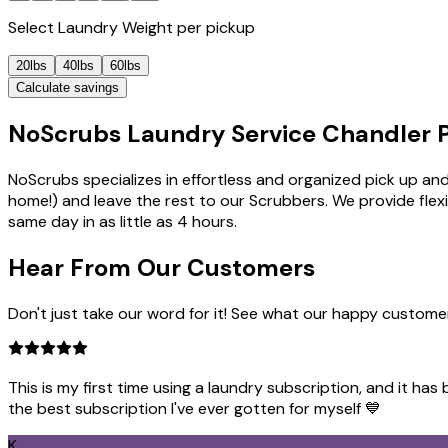
Select
Laundry Weight
per pickup
20lbs
40lbs
60lbs
Calculate savings
NoScrubs Laundry Service Chandler P
NoScrubs specializes in effortless and organized pick up and
home!) and leave the rest to our Scrubbers. We provide flex
same day in as little as 4 hours.
Hear From Our
Customers
Don't just take our word for it! See what our happy custome
This is my first time using a laundry subscription, and it ha
the best subscription I've ever gotten for myself 💙
K