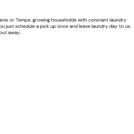
enix or Tempe, growing households with constant laundry
ou just schedule a pick up once and leave laundry day to us.
 put away.