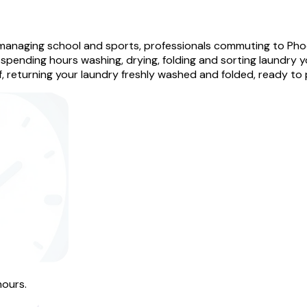
managing school and sports, professionals commuting to Pho
spending hours washing, drying, folding and sorting laundry y
, returning your laundry freshly washed and folded, ready to
hours.