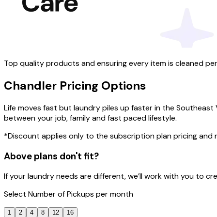
Top quality products and ensuring every item is cleaned per
Chandler
Pricing
Options
Life moves fast but laundry piles up faster in the Southeast
between your job, family and fast paced lifestyle.
*Discount applies only to the subscription plan pricing and
Above plans don't fit?
If your laundry needs are different, we’ll work with you to 
Select
Number of Pickups
per month
1
2
4
8
12
16