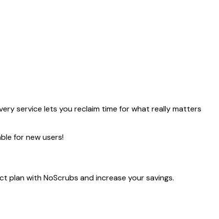
ery service lets you reclaim time for what really matters
ble for new users!
ect plan with NoScrubs and increase your savings.