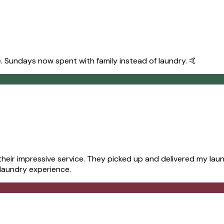
. Sundays now spent with family instead of laundry. 🤙
ir impressive service. They picked up and delivered my laund
 laundry experience.