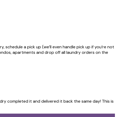
, schedule a pick up (we’ll even handle pick up if you’re not
ondos, apartments and drop off all laundry orders on the
ndry completed it and delivered it back the same day! This is