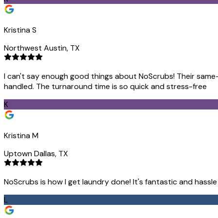
Kristina S
Northwest Austin, TX
I can't say enough good things about NoScrubs! Their same-d
handled. The turnaround time is so quick and stress-free
K
Kristina M
Uptown Dallas, TX
NoScrubs is how I get laundry done! It's fantastic and hassl
L