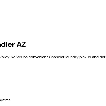
dler AZ
 Valley. NoScrubs convenient Chandler laundry pickup and deliv
nytime.