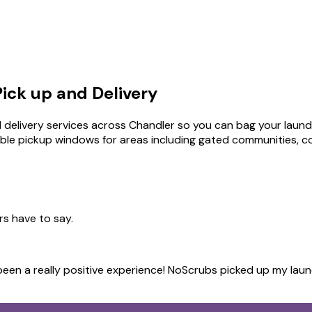
ick up and Delivery
 delivery services across Chandler so you can bag your laundry
ible pickup windows for areas including gated communities, c
rs have to say.
s been a really positive experience! NoScrubs picked up my lau