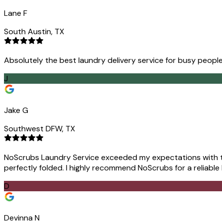
Lane F
South Austin, TX
Absolutely the best laundry delivery service for busy people
J
Jake G
Southwest DFW, TX
NoScrubs Laundry Service exceeded my expectations with the
perfectly folded. I highly recommend NoScrubs for a reliable
D
Devinna N