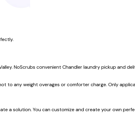
fectly.
 Valley. NoScrubs convenient Chandler laundry pickup and deliv
 not to any weight overages or comforter charge. Only applica
create a solution. You can customize and create your own perf