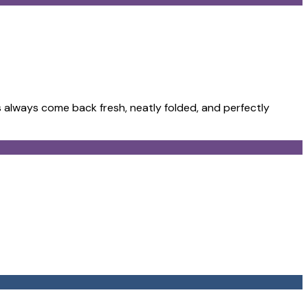
 always come back fresh, neatly folded, and perfectly