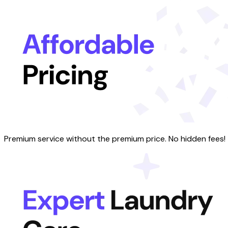
Premium service without the premium price. No hidden fees!