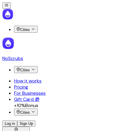
Cities
NoScrubs
Cities
How it works
Pricing
For Businesses
Gift Card 🎁
+10%
Bonus
Cities
Log in
Sign Up