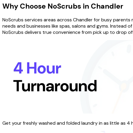
Why Choose
NoScrubs
in
Chandler
NoScrubs services areas across Chandler for busy parents 
needs and businesses like spas, salons and gyms. Instead of 
NoScrubs delivers true convenience from pick up to drop off
Get your freshly washed and folded laundry in as little as 4 