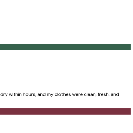
ry within hours, and my clothes were clean, fresh, and