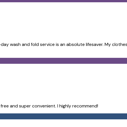
ay wash and fold service is an absolute lifesaver. My clothes
e free and super convenient. I highly recommend!