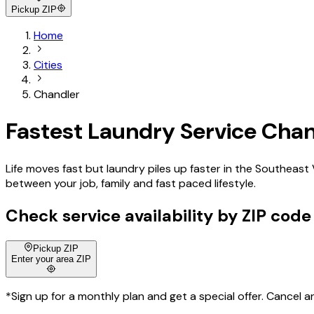
Pickup ZIP
Home
Cities
Chandler
Fastest Laundry Service Chan
Life moves fast but laundry piles up faster in the Southeast
between your job, family and fast paced lifestyle.
Check service availability by ZIP code
Pickup ZIP
Enter your area ZIP
*Sign up for a monthly plan and get a special offer. Cancel a