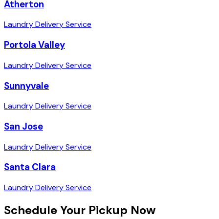
Atherton
Laundry Delivery Service
Portola Valley
Laundry Delivery Service
Sunnyvale
Laundry Delivery Service
San Jose
Laundry Delivery Service
Santa Clara
Laundry Delivery Service
Schedule Your Pickup Now