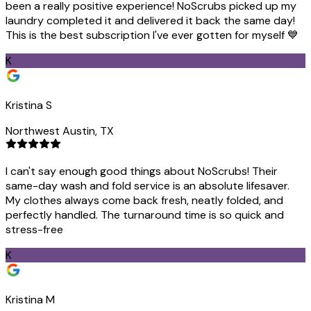
been a really positive experience! NoScrubs picked up my
laundry completed it and delivered it back the same day!
This is the best subscription I've ever gotten for myself 💙
K
Kristina S
Northwest Austin, TX
I can't say enough good things about NoScrubs! Their
same-day wash and fold service is an absolute lifesaver.
My clothes always come back fresh, neatly folded, and
perfectly handled. The turnaround time is so quick and
stress-free
K
Kristina M