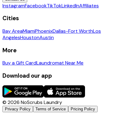
Instagram
Facebook
TikTok
LinkedIn
Affiliates
Cities
Bay Area
Miami
Phoenix
Dallas-Fort Worth
Los
Angeles
Houston
Austin
More
Buy a Gift Card
Laundromat Near Me
Download our app
©
2026
NoScrubs Laundry
Privacy Policy
Terms of Service
Pricing Policy