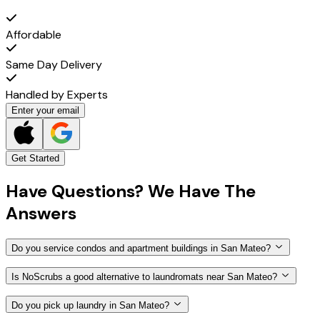
Affordable
Same Day Delivery
Handled by Experts
Enter your email
Get Started
Have
Questions?
We Have The
Answers
Do you service condos and apartment buildings in San Mateo?
Is NoScrubs a good alternative to laundromats near San Mateo?
Do you pick up laundry in San Mateo?