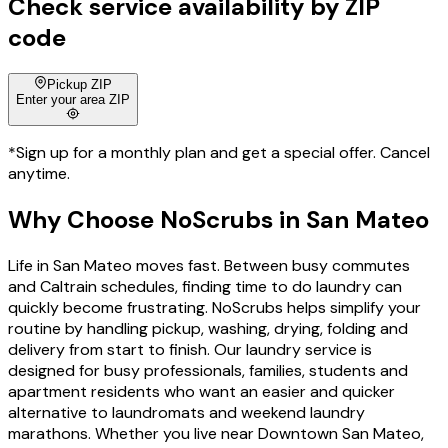
Check service availability by ZIP
code
Pickup ZIP
Enter your area ZIP
*Sign up for a monthly plan and get a special offer. Cancel
anytime.
Why Choose
NoScrubs
in
San Mateo
Life in San Mateo moves fast. Between busy commutes
and Caltrain schedules, finding time to do laundry can
quickly become frustrating. NoScrubs helps simplify your
routine by handling pickup, washing, drying, folding and
delivery from start to finish. Our laundry service is
designed for busy professionals, families, students and
apartment residents who want an easier and quicker
alternative to laundromats and weekend laundry
marathons. Whether you live near Downtown San Mateo,