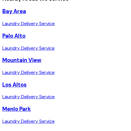
Bay Area
Laundry Delivery Service
Palo Alto
Laundry Delivery Service
Mountain View
Laundry Delivery Service
Los Altos
Laundry Delivery Service
Menlo Park
Laundry Delivery Service