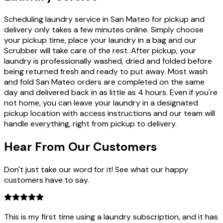
Scheduling laundry service in San Mateo for pickup and
delivery only takes a few minutes online. Simply choose
your pickup time, place your laundry in a bag and our
Scrubber will take care of the rest. After pickup, your
laundry is professionally washed, dried and folded before
being returned fresh and ready to put away. Most wash
and fold San Mateo orders are completed on the same
day and delivered back in as little as 4 hours. Even if you're
not home, you can leave your laundry in a designated
pickup location with access instructions and our team will
handle everything, right from pickup to delivery.
Hear From Our
Customers
Don't just take our word for it! See what our happy
customers have to say.
This is my first time using a laundry subscription, and it has