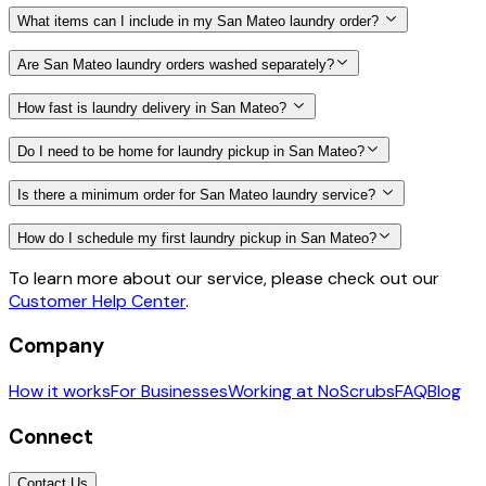
What items can I include in my San Mateo laundry order?
Are San Mateo laundry orders washed separately?
How fast is laundry delivery in San Mateo?
Do I need to be home for laundry pickup in San Mateo?
Is there a minimum order for San Mateo laundry service?
How do I schedule my first laundry pickup in San Mateo?
To learn more about our service, please check out our
Customer Help Center
.
Company
How it works
For Businesses
Working at NoScrubs
FAQ
Blog
Connect
Contact Us