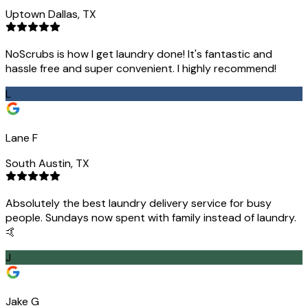
Uptown Dallas, TX
NoScrubs is how I get laundry done! It's fantastic and
hassle free and super convenient. I highly recommend!
L
Lane F
South Austin, TX
Absolutely the best laundry delivery service for busy
people. Sundays now spent with family instead of laundry.
🤙
J
Jake G