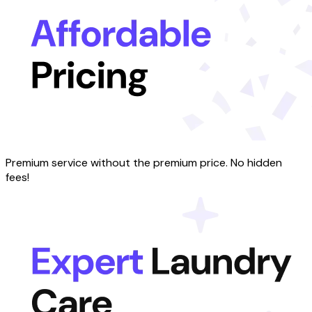
Premium service without the premium price. No hidden
fees!