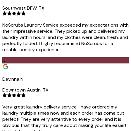
Southwest DFW, TX
NoScrubs Laundry Service exceeded my expectations with
their impressive service. They picked up and delivered my
laundry within hours, and my clothes were clean, fresh, and
perfectly folded. I highly recommend NoScrubs for a
reliable laundry experience.
D
Devinna N
Downtown Austin, TX
Very great laundry delivery service! I have ordered my
laundry multiple times now and each order has come out
perfect! They are very attentive to every order and it is
obvious that they truly care about making your life easier!