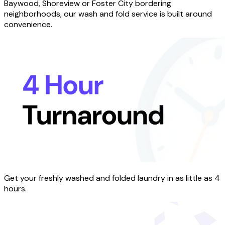
Baywood, Shoreview or Foster City bordering
neighborhoods, our wash and fold service is built around
convenience.
Get your freshly washed and folded laundry in as little as 4
hours.