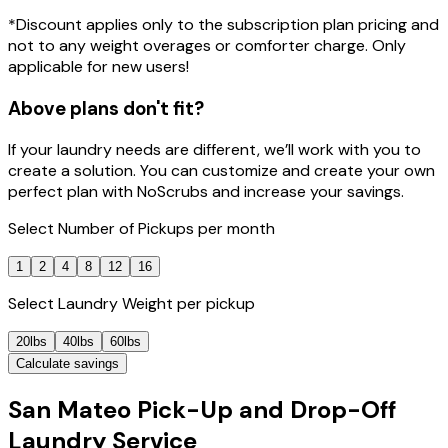
*Discount applies only to the subscription plan pricing and
not to any weight overages or comforter charge. Only
applicable for new users!
Above plans don't fit?
If your laundry needs are different, we’ll work with you to
create a solution. You can customize and create your own
perfect plan with NoScrubs and increase your savings.
Select
Number of Pickups
per month
1
2
4
8
12
16
Select
Laundry Weight
per pickup
20lbs
40lbs
60lbs
Calculate savings
San Mateo Pick-Up and Drop-Off
Laundry Service