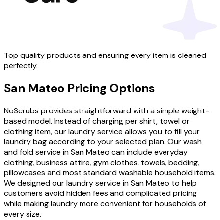
Top quality products and ensuring every item is cleaned
perfectly.
San Mateo
Pricing
Options
NoScrubs provides straightforward with a simple weight-
based model. Instead of charging per shirt, towel or
clothing item, our laundry service allows you to fill your
laundry bag according to your selected plan. Our wash
and fold service in San Mateo can include everyday
clothing, business attire, gym clothes, towels, bedding,
pillowcases and most standard washable household items.
We designed our laundry service in San Mateo to help
customers avoid hidden fees and complicated pricing
while making laundry more convenient for households of
every size.