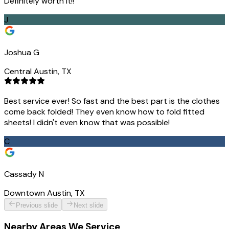
Definitely worth it!!
J
Joshua G
Central Austin, TX
Best service ever! So fast and the best part is the clothes
come back folded! They even know how to fold fitted
sheets! I didn't even know that was possible!
C
Cassady N
Downtown Austin, TX
Previous slide
Next slide
Nearby Areas We Service