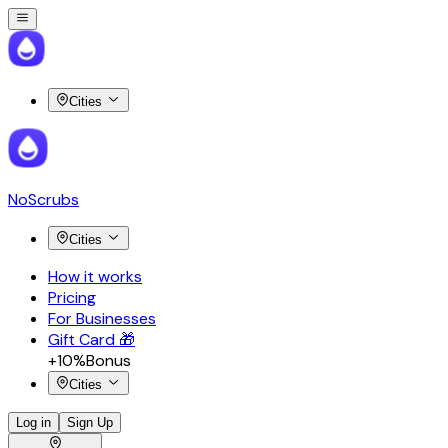
Cities
NoScrubs
Cities
How it works
Pricing
For Businesses
Gift Card 🎁
+10%
Bonus
Cities
Log in
Sign Up