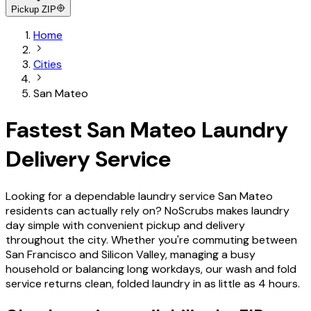
Pickup ZIP
Home
Cities
San Mateo
Fastest San Mateo Laundry
Delivery Service
Looking for a dependable laundry service San Mateo
residents can actually rely on? NoScrubs makes laundry
day simple with convenient pickup and delivery
throughout the city. Whether you're commuting between
San Francisco and Silicon Valley, managing a busy
household or balancing long workdays, our wash and fold
service returns clean, folded laundry in as little as 4 hours.