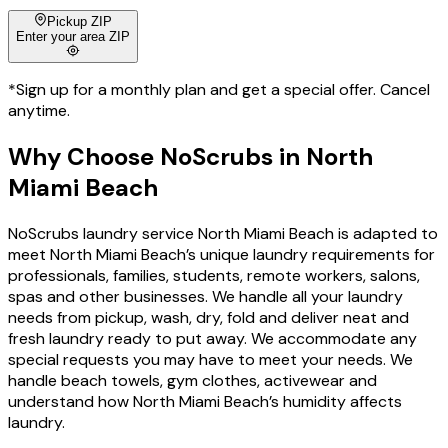
Pickup ZIP
Enter your area ZIP
*Sign up for a monthly plan and get a special offer. Cancel
anytime.
Why Choose
NoScrubs
in
North
Miami Beach
NoScrubs laundry service North Miami Beach is adapted to
meet North Miami Beach’s unique laundry requirements for
professionals, families, students, remote workers, salons,
spas and other businesses. We handle all your laundry
needs from pickup, wash, dry, fold and deliver neat and
fresh laundry ready to put away. We accommodate any
special requests you may have to meet your needs. We
handle beach towels, gym clothes, activewear and
understand how North Miami Beach’s humidity affects
laundry.