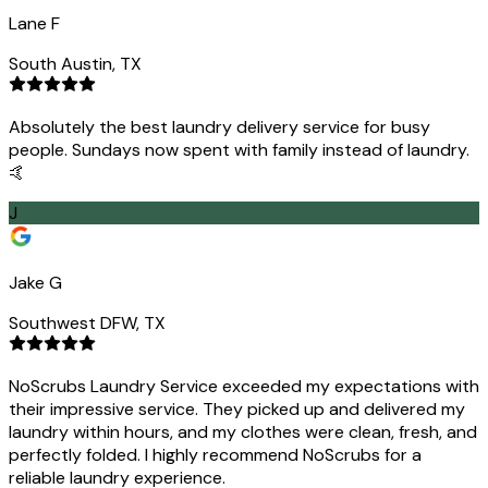
Lane F
South Austin, TX
Absolutely the best laundry delivery service for busy
people. Sundays now spent with family instead of laundry.
🤙
J
Jake G
Southwest DFW, TX
NoScrubs Laundry Service exceeded my expectations with
their impressive service. They picked up and delivered my
laundry within hours, and my clothes were clean, fresh, and
perfectly folded. I highly recommend NoScrubs for a
reliable laundry experience.