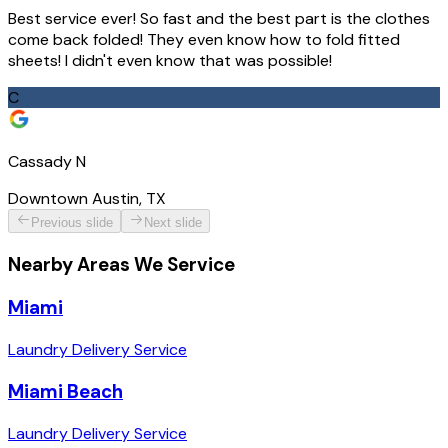
Best service ever! So fast and the best part is the clothes
come back folded! They even know how to fold fitted
sheets! I didn't even know that was possible!
C
Cassady N
Downtown Austin, TX
Previous slide
Next slide
Nearby Areas We Service
Miami
Laundry Delivery Service
Miami Beach
Laundry Delivery Service