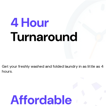
Get your freshly washed and folded laundry in as little as 4
hours.