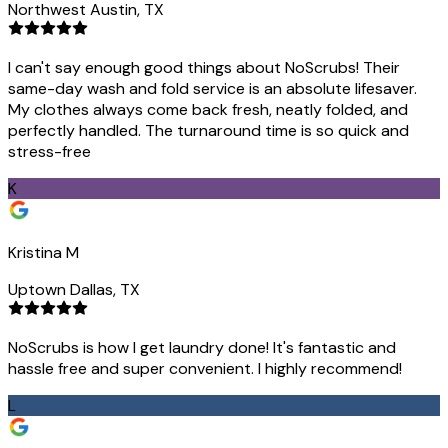
Northwest Austin, TX
I can't say enough good things about NoScrubs! Their
same-day wash and fold service is an absolute lifesaver.
My clothes always come back fresh, neatly folded, and
perfectly handled. The turnaround time is so quick and
stress-free
K
Kristina M
Uptown Dallas, TX
NoScrubs is how I get laundry done! It's fantastic and
hassle free and super convenient. I highly recommend!
L