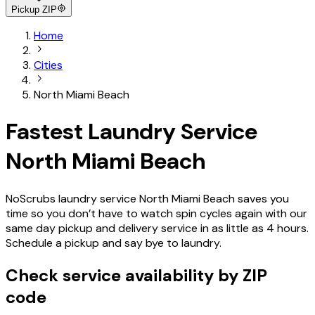
Pickup ZIP
Home
Cities
North Miami Beach
Fastest Laundry Service
North Miami Beach
NoScrubs laundry service North Miami Beach saves you
time so you don’t have to watch spin cycles again with our
same day pickup and delivery service in as little as 4 hours.
Schedule a pickup and say bye to laundry.
Check service availability by ZIP
code