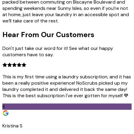
packed between commuting on Biscayne Boulevard and
spending weekends near Sunny Isles, so even if you’re not
at home, just leave your laundry in an accessible spot and
we’ll take care of the rest.
Hear From Our
Customers
Don't just take our word for it! See what our happy
customers have to say.
This is my first time using a laundry subscription, and it has
been a really positive experience! NoScrubs picked up my
laundry completed it and delivered it back the same day!
This is the best subscription I've ever gotten for myself 💙
K
Kristina S