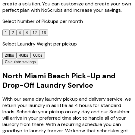
create a solution. You can customize and create your own
perfect plan with NoScrubs and increase your savings.
Select
Number of Pickups
per month
1
2
4
8
12
16
Select
Laundry Weight
per pickup
20lbs
40lbs
60lbs
Calculate savings
North Miami Beach Pick-Up and
Drop-Off Laundry Service
With our same day laundry pickup and delivery service, we
return your laundry in as little as 4 hours for standard
loads. Schedule your pickup on any day and our Scrubber
will arrive in your preferred time slot to handle all of your
laundry from there. With a recurring schedule you can
goodbye to laundry forever. We know that schedules get