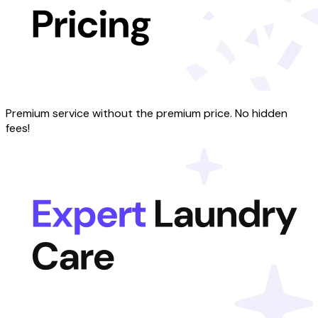
Premium service without the premium price. No hidden
fees!