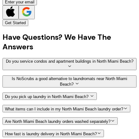
Enter your email
Get Started
Have
Questions?
We Have The
Answers
Do you service condos and apartment buildings in North Miami Beach?
Is NoScrubs a good alternative to laundromats near North Miami
Beach?
Do you pick up laundry in North Miami Beach?
What items can I include in my North Miami Beach laundry order?
Are North Miami Beach laundry orders washed separately?
How fast is laundry delivery in North Miami Beach?