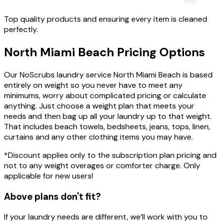
Top quality products and ensuring every item is cleaned
perfectly.
North Miami Beach
Pricing
Options
Our NoScrubs laundry service North Miami Beach is based
entirely on weight so you never have to meet any
minimums, worry about complicated pricing or calculate
anything. Just choose a weight plan that meets your
needs and then bag up all your laundry up to that weight.
That includes beach towels, bedsheets, jeans, tops, linen,
curtains and any other clothing items you may have.
*Discount applies only to the subscription plan pricing and
not to any weight overages or comforter charge. Only
applicable for new users!
Above plans don't fit?
If your laundry needs are different, we’ll work with you to