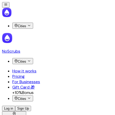
Cities
NoScrubs
Cities
How it works
Pricing
For Businesses
Gift Card 🎁
+10%
Bonus
Cities
Log in
Sign Up