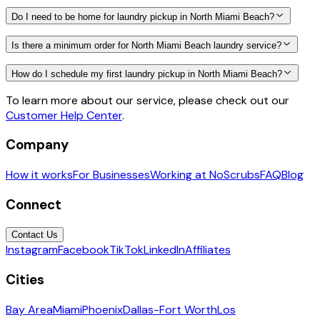
Do I need to be home for laundry pickup in North Miami Beach?
Is there a minimum order for North Miami Beach laundry service?
How do I schedule my first laundry pickup in North Miami Beach?
To learn more about our service, please check out our
Customer Help Center
.
Company
How it works
For Businesses
Working at NoScrubs
FAQ
Blog
Connect
Contact Us
Instagram
Facebook
TikTok
LinkedIn
Affiliates
Cities
Bay Area
Miami
Phoenix
Dallas-Fort Worth
Los