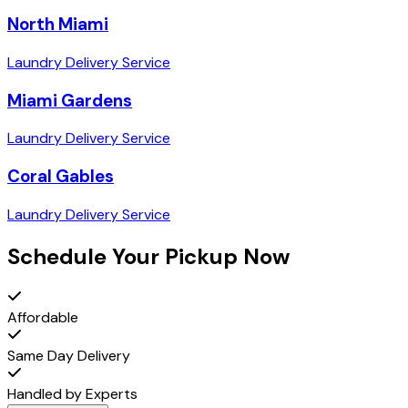
North Miami
Laundry Delivery Service
Miami Gardens
Laundry Delivery Service
Coral Gables
Laundry Delivery Service
Schedule Your Pickup Now
Affordable
Same Day Delivery
Handled by Experts