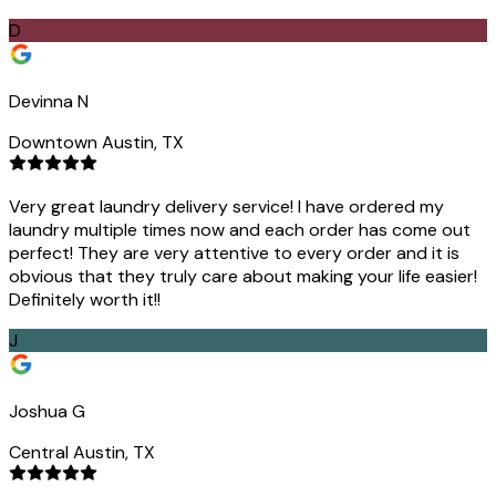
D
Devinna N
Downtown Austin, TX
Very great laundry delivery service! I have ordered my
laundry multiple times now and each order has come out
perfect! They are very attentive to every order and it is
obvious that they truly care about making your life easier!
Definitely worth it!!
J
Joshua G
Central Austin, TX