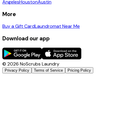
Angeles
Houston
Austin
More
Buy a Gift Card
Laundromat Near Me
Download our app
©
2026
NoScrubs Laundry
Privacy Policy
Terms of Service
Pricing Policy