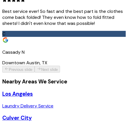
Best service ever! So fast and the best part is the clothes
come back folded! They even know how to fold fitted
sheets! I didn't even know that was possible!
C
Cassady N
Downtown Austin, TX
Previous slide
Next slide
Nearby Areas We Service
Los Angeles
Laundry Delivery Service
Culver City