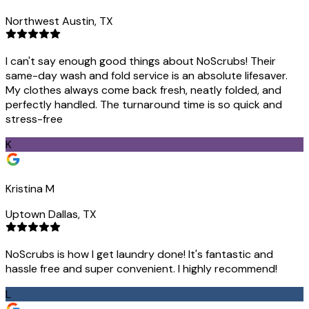
Northwest Austin, TX
I can't say enough good things about NoScrubs! Their
same-day wash and fold service is an absolute lifesaver.
My clothes always come back fresh, neatly folded, and
perfectly handled. The turnaround time is so quick and
stress-free
K
Kristina M
Uptown Dallas, TX
NoScrubs is how I get laundry done! It's fantastic and
hassle free and super convenient. I highly recommend!
L