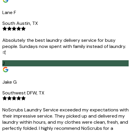
Lane F
South Austin, TX
Absolutely the best laundry delivery service for busy
people. Sundays now spent with family instead of laundry.
🤙
J
Jake G
Southwest DFW, TX
NoScrubs Laundry Service exceeded my expectations with
their impressive service. They picked up and delivered my
laundry within hours, and my clothes were clean, fresh, and
perfectly folded. I highly recommend NoScrubs for a