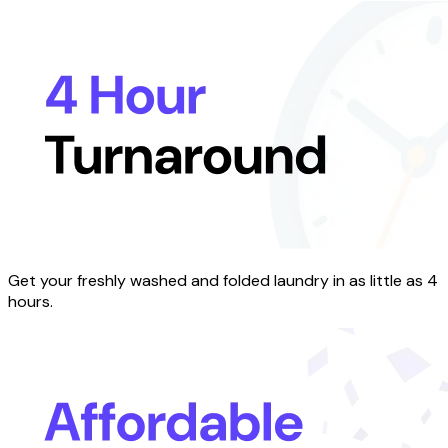
Get your freshly washed and folded laundry in as little as 4
hours.