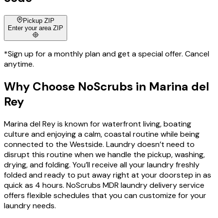
Pickup ZIP
Enter your area ZIP
*Sign up for a monthly plan and get a special offer. Cancel
anytime.
Why Choose
NoScrubs
in
Marina del
Rey
Marina del Rey is known for waterfront living, boating
culture and enjoying a calm, coastal routine while being
connected to the Westside. Laundry doesn’t need to
disrupt this routine when we handle the pickup, washing,
drying, and folding. You’ll receive all your laundry freshly
folded and ready to put away right at your doorstep in as
quick as 4 hours. NoScrubs MDR laundry delivery service
offers flexible schedules that you can customize for your
laundry needs.