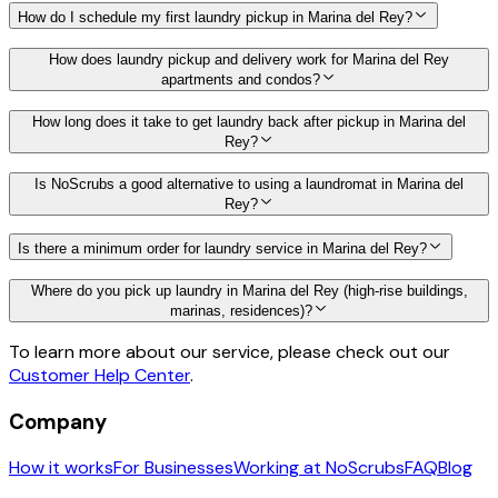
How do I schedule my first laundry pickup in Marina del Rey?
How does laundry pickup and delivery work for Marina del Rey
apartments and condos?
How long does it take to get laundry back after pickup in Marina del
Rey?
Is NoScrubs a good alternative to using a laundromat in Marina del
Rey?
Is there a minimum order for laundry service in Marina del Rey?
Where do you pick up laundry in Marina del Rey (high-rise buildings,
marinas, residences)?
To learn more about our service, please check out our
Customer Help Center
.
Company
How it works
For Businesses
Working at NoScrubs
FAQ
Blog