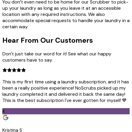
You don’t even need to be home for our Scrubber to pick-
up your laundry as long as you leave it at an accessible
location with any required instructions. We also
accommodate special requests to handle your laundry in a
certain way.
Hear From Our
Customers
Don't just take our word for it! See what our happy
customers have to say.
This is my first time using a laundry subscription, and it has
been a really positive experience! NoScrubs picked up my
laundry completed it and delivered it back the same day!
This is the best subscription I've ever gotten for myself 💙
K
Kristina S