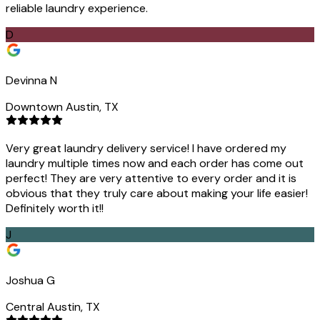
reliable laundry experience.
D
Devinna N
Downtown Austin, TX
Very great laundry delivery service! I have ordered my
laundry multiple times now and each order has come out
perfect! They are very attentive to every order and it is
obvious that they truly care about making your life easier!
Definitely worth it!!
J
Joshua G
Central Austin, TX