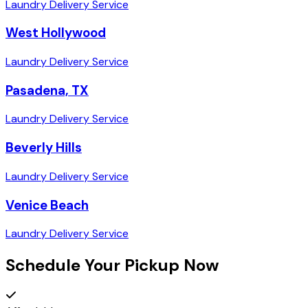
Laundry Delivery Service
West Hollywood
Laundry Delivery Service
Pasadena, TX
Laundry Delivery Service
Beverly Hills
Laundry Delivery Service
Venice Beach
Laundry Delivery Service
Schedule Your Pickup Now