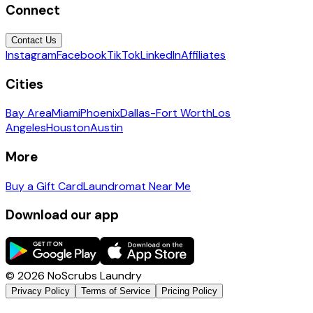
Connect
Contact Us
Instagram
Facebook
TikTok
LinkedIn
Affiliates
Cities
Bay Area
Miami
Phoenix
Dallas-Fort Worth
Los
Angeles
Houston
Austin
More
Buy a Gift Card
Laundromat Near Me
Download our app
©
2026
NoScrubs Laundry
Privacy Policy
Terms of Service
Pricing Policy