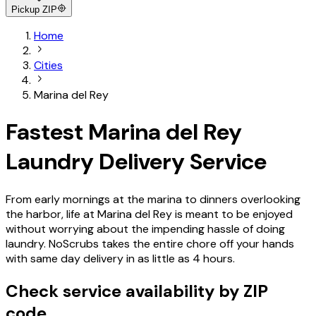
Pickup ZIP
Home
Cities
Marina del Rey
Fastest Marina del Rey
Laundry Delivery Service
From early mornings at the marina to dinners overlooking
the harbor, life at Marina del Rey is meant to be enjoyed
without worrying about the impending hassle of doing
laundry. NoScrubs takes the entire chore off your hands
with same day delivery in as little as 4 hours.
Check service availability by ZIP
code