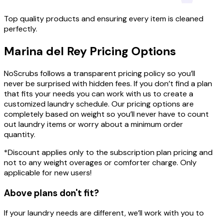
Top quality products and ensuring every item is cleaned
perfectly.
Marina del Rey
Pricing
Options
NoScrubs follows a transparent pricing policy so you’ll
never be surprised with hidden fees. If you don’t find a plan
that fits your needs you can work with us to create a
customized laundry schedule. Our pricing options are
completely based on weight so you’ll never have to count
out laundry items or worry about a minimum order
quantity.
*Discount applies only to the subscription plan pricing and
not to any weight overages or comforter charge. Only
applicable for new users!
Above plans don't fit?
If your laundry needs are different, we’ll work with you to