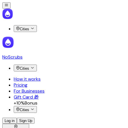
Cities
NoScrubs
Cities
How it works
Pricing
For Businesses
Gift Card 🎁
+10%
Bonus
Cities
Log in
Sign Up