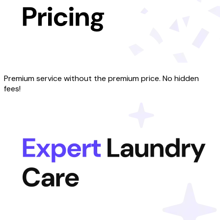
Premium service without the premium price. No hidden
fees!