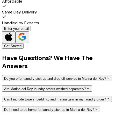
Affordable
Same Day Delivery
Handled by Experts
Enter your email
Get Started
Have
Questions?
We Have The
Answers
Do you offer laundry pick-up and drop-off service in Marina del Rey?
Are Marina del Rey laundry orders washed separately?
Can I include towels, bedding, and marina gear in my laundry order?
Do I need to be home for laundry pick-up in Marina del Rey?