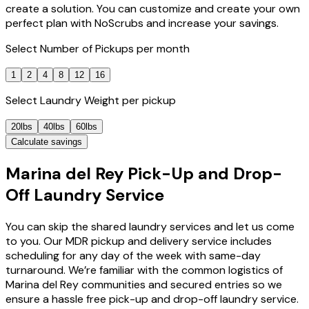
create a solution. You can customize and create your own
perfect plan with NoScrubs and increase your savings.
Select
Number of Pickups
per month
1
2
4
8
12
16
Select
Laundry Weight
per pickup
20lbs
40lbs
60lbs
Calculate savings
Marina del Rey Pick-Up and Drop-
Off Laundry Service
You can skip the shared laundry services and let us come
to you. Our MDR pickup and delivery service includes
scheduling for any day of the week with same-day
turnaround. We’re familiar with the common logistics of
Marina del Rey communities and secured entries so we
ensure a hassle free pick-up and drop-off laundry service.