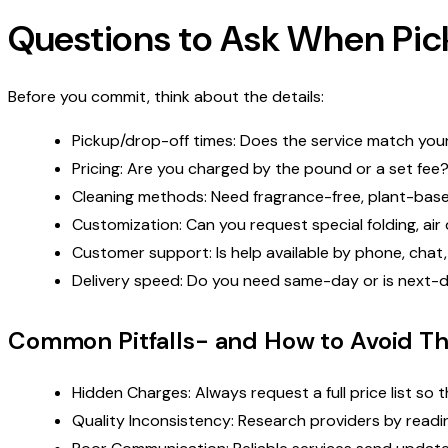
Questions to Ask When Pick
Before you commit, think about the details:
Pickup/drop-off times: Does the service match your 
Pricing: Are you charged by the pound or a set fee?
Cleaning methods: Need fragrance-free, plant-based
Customization: Can you request special folding, air 
Customer support: Is help available by phone, chat
Delivery speed: Do you need same-day or is next-da
Common Pitfalls- and How to Avoid T
Hidden Charges: Always request a full price list so t
Quality Inconsistency: Research providers by readi