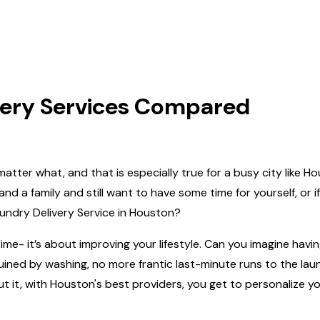
very Services Compared
 no matter what, and that is especially true for a busy city lik
nd a family and still want to have some time for yourself, or i
 Laundry Delivery Service in Houston?
ime- it’s about improving your lifestyle. Can‍‌‍‍‌‍‌‍‍‌ you imagine
 ruined by washing, no more frantic last-minute runs to the 
ut it, with Houston's best providers, you get to personalize 