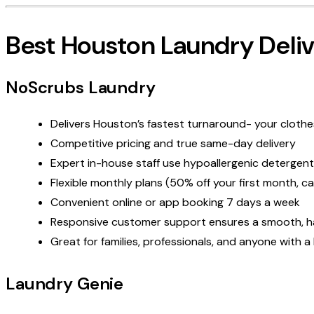
Best Houston Laundry Deliv
NoScrubs Laundry
Delivers Houston’s fastest turnaround- your clothes
Competitive pricing and
true
same-day delivery
Expert in-house staff use hypoallergenic detergent
Flexible monthly plans (50% off your first month, c
Convenient online or app booking 7 days a week
Responsive customer support ensures a smooth, has
Great for families, professionals, and anyone with a 
Laundry Genie