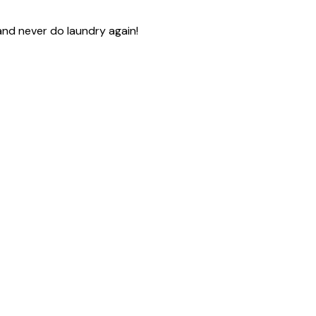
and never do laundry again!