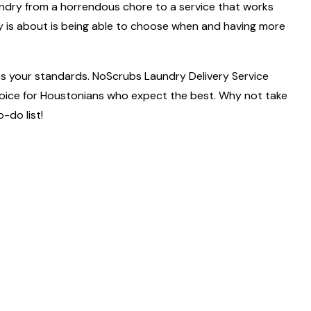
of laundry from a horrendous chore to a service that works
ly is about is being able to choose when and having more
es your standards. NoScrubs Laundry Delivery Service
 choice for Houstonians who expect the best. Why not take
-do list!