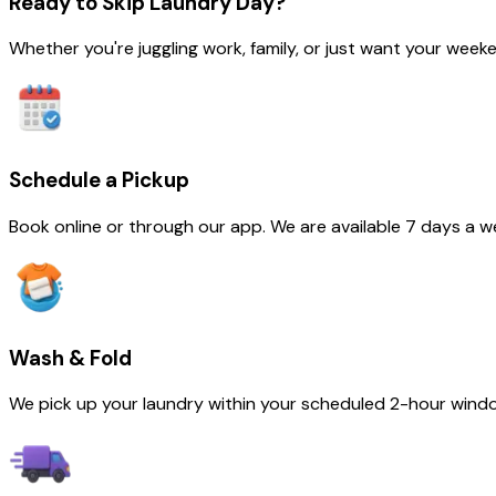
Ready to
Skip Laundry Day
?
Whether you're juggling work, family, or just want your we
Schedule a Pickup
Book online or through our app. We are available 7 days a w
Wash & Fold
We pick up your laundry within your scheduled 2-hour wind