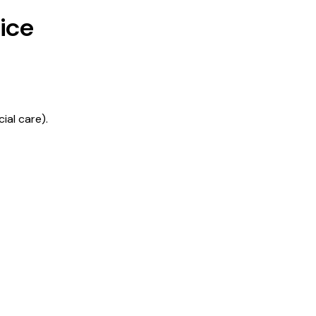
ice
ial care).