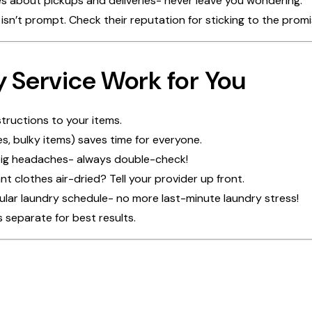
s about pickups and deliveries- never leave you wondering.
ce isn’t prompt. Check their reputation for sticking to the prom
y Service Work for You
structions to your items.
es, bulky items) saves time for everyone.
 big headaches- always double-check!
 clothes air-dried? Tell your provider up front.
gular laundry schedule- no more last-minute laundry stress!
 separate for best results.