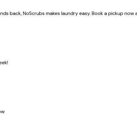
ekends back, NoScrubs makes laundry easy. Book a pickup now 
eek!
ow