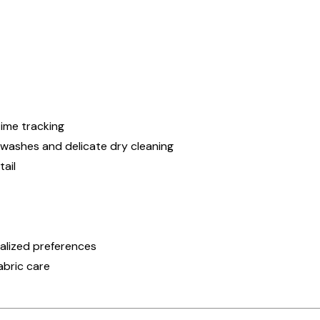
ime tracking
 washes and delicate dry cleaning
ail
onalized preferences
abric care