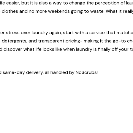
aking life easier, but it is also a way to change the perception 
 up clothes and no more weekends going to waste. What it real
 stress over laundry again, start with a service that match
safe detergents, and transparent pricing- making it the go-to
discover what life looks like when laundry is finally off your to
d same-day delivery, all handled by NoScrubs!