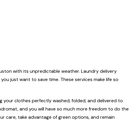
e Houston with its unpredictable weather. Laundry delivery
f you just want to save time. These services make life so
 having your clothes perfectly washed, folded, and delivered to
laundromat, and you will have so much more freedom to do the
your care, take advantage of green options, and remain