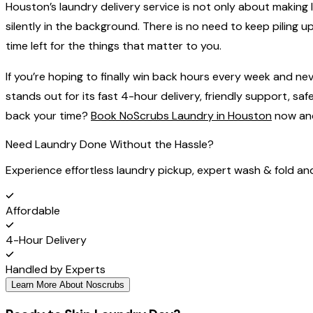
Houston’s‍‌‍‍‌‍‌‍‍‌ laundry delivery service is not only about m
silently in the background. There is no need to keep piling
time left for the things that matter to ‍‌‍‍‌‍‌‍‍‌you.
If you’re hoping to finally
win
back hours every week and never
stands out for its fast 4-hour delivery, friendly support, 
back your time?
Book NoScrubs Laundry in Houston
now and 
Need Laundry Done Without the Hassle?
Experience effortless laundry pickup, expert wash & fold an
Affordable
4-Hour Delivery
Handled by Experts
Learn More About Noscrubs