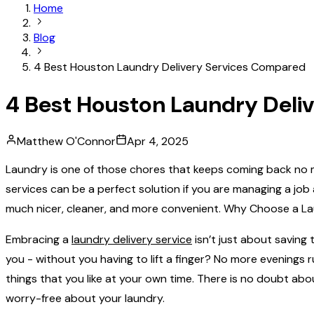
Home
Blog
4 Best Houston Laundry Delivery Services Compared
4 Best Houston Laundry Deli
Matthew O'Connor
Apr 4, 2025
Laundry‍‌‍‍‌‍‌‍‍‌ is one of those chores that keeps coming back
services can be a perfect solution if you are managing a job a
much nicer, cleaner, and more ‍‌‍‍‌‍‌‍‍‌convenient. Why Choose a
Embracing a
laundry delivery service
isn’t just about saving t
you - without you having to lift a finger? No more evenings
things that you like at your own time. There is no doubt abo
worry-free about your ‍‌‍‍‌‍‌‍‍‌laundry.