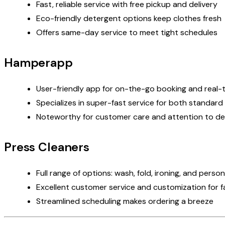
Fast, reliable service with
free pickup and delivery
Eco-friendly detergent options keep clothes fresh
Offers same-day service to meet tight schedules
Hamperapp
User-friendly app for on-the-go booking and real-t
Specializes in super-fast service for both standard
Noteworthy for customer care and attention to det
Press Cleaners
Full range of options: wash, fold, ironing, and pers
Excellent customer service and customization for f
Streamlined scheduling makes ordering a breeze