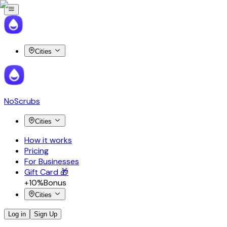
Cities
NoScrubs
Cities
How it works
Pricing
For Businesses
Gift Card 🎁
+10%
Bonus
Cities
Log in
Sign Up