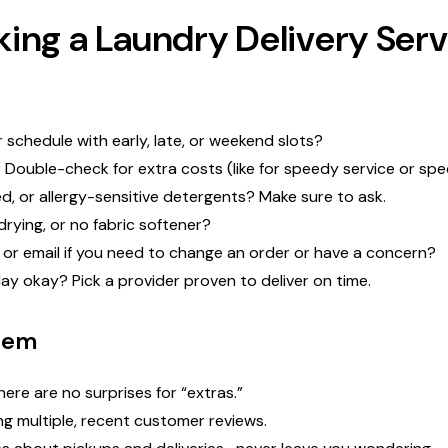
ing a Laundry Delivery Serv
schedule with early, late, or weekend slots?
 Double-check for extra costs (like for speedy service or spec
, or allergy-sensitive detergents? Make sure to ask.
drying, or no fabric softener?
, or email if you need to change an order or have a concern?
y okay? Pick a provider proven to deliver on time.
hem
here are no surprises for “extras.”
ng multiple, recent customer reviews.