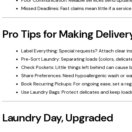
Poor Communication: Reliable services send update
Missed Deadlines: Fast claims mean little if a servi
Pro Tips for Making Deliver
Label Everything: Special requests? Attach clear in
Pre-Sort Laundry: Separating loads (colors, delicat
Check Pockets: Little things left behind can cause
Share Preferences: Need hypoallergenic wash or want
Book Recurring Pickups: For ongoing ease, set a re
Use Laundry Bags: Protect delicates and keep loads
Laundry Day, Upgraded