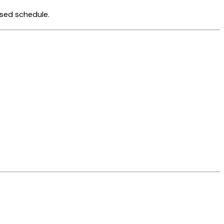
ised schedule.