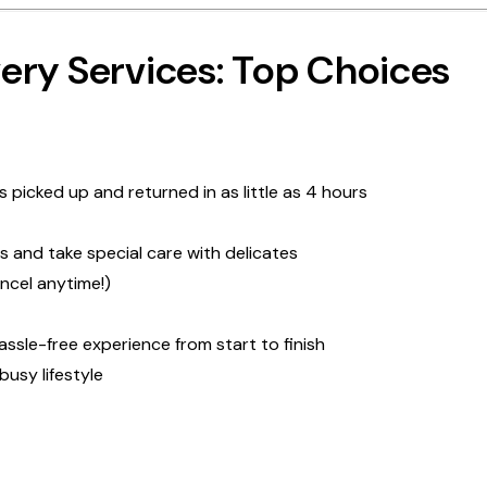
ery Services: Top Choices
 picked up and returned in as little as 4 hours
s and take special care with delicates
ancel anytime!)
sle-free experience from start to finish
busy lifestyle